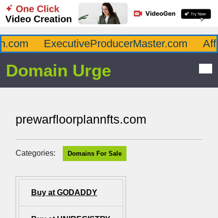
.com
ExecutiveProducerMaster.com
Affl
Domain Urge
prewarfloorplannfts.com
Categories:
Domains For Sale
Buy at GODADDY