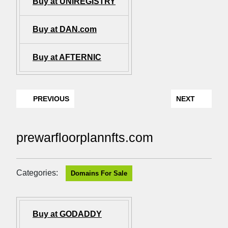
Buy at UNIREGISTRY
Buy at DAN.com
Buy at AFTERNIC
PREVIOUS
NEXT
prewarfloorplannfts.com
Categories:
Domains For Sale
Buy at GODADDY