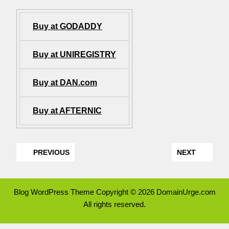
Buy at GODADDY
Buy at UNIREGISTRY
Buy at DAN.com
Buy at AFTERNIC
PREVIOUS
NEXT
Blog WordPress Theme
Copyright © 2026 DomainUrge.com
All rights reserved.