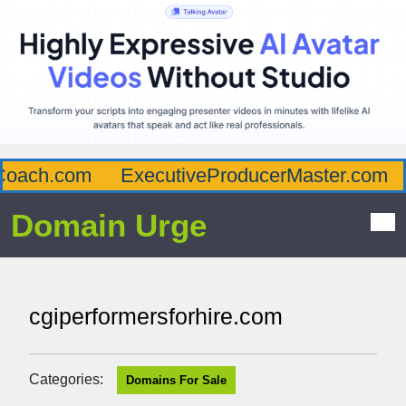
oach.com
ExecutiveProducerMaster.com
Domain Urge
cgiperformersforhire.com
Categories:
Domains For Sale