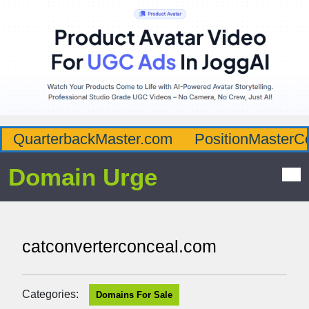
QuarterbackMaster.com
PositionMasterC
Domain Urge
catconverterconceal.com
Categories:
Domains For Sale