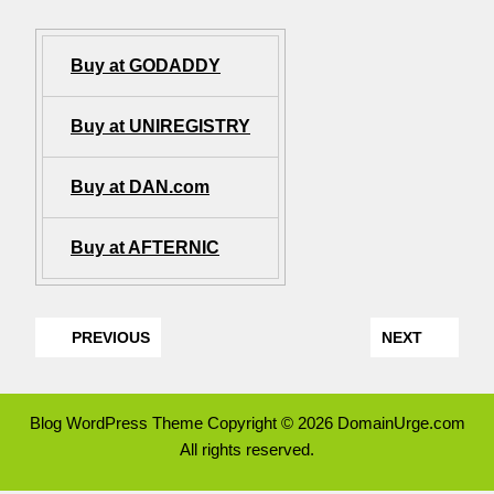
Buy at GODADDY
Buy at UNIREGISTRY
Buy at DAN.com
Buy at AFTERNIC
PREVIOUS
NEXT
Blog WordPress Theme
Copyright © 2026 DomainUrge.com
All rights reserved.