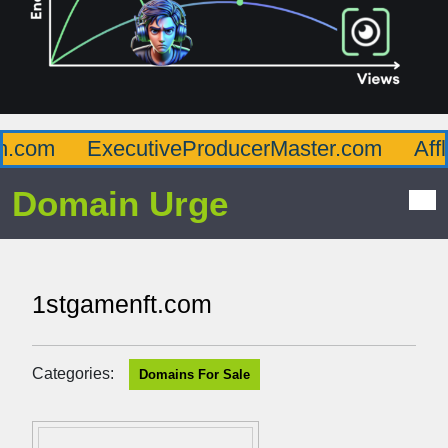
com
ExecutiveProducerMaster.com
Afflue
Domain Urge
1stgamenft.com
Categories:
Domains For Sale