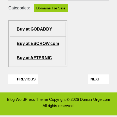
Categories:
Domains For Sale
Buy at GODADDY
Buy at ESCROW.com
Buy at AFTERNIC
PREVIOUS
NEXT
Blog WordPress Theme
Copyright © 2026 DomainUrge.com
All rights reserved.