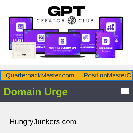
QuarterbackMaster.com
PositionMasterC
Domain Urge
HungryJunkers.com