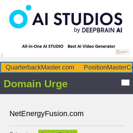
QuarterbackMaster.com
PositionMasterC
Domain Urge
NetEnergyFusion.com