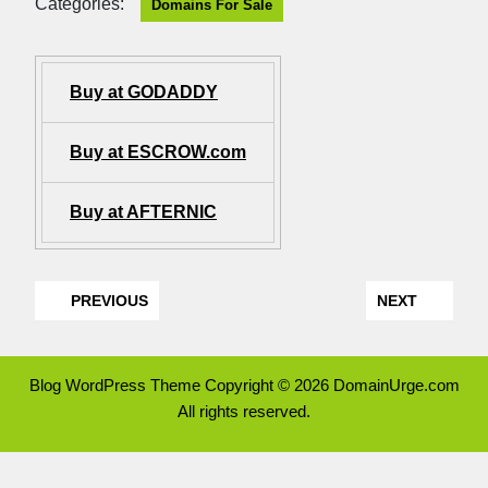
Categories:
Domains For Sale
Buy at GODADDY
Buy at ESCROW.com
Buy at AFTERNIC
PREVIOUS
NEXT
Blog WordPress Theme
Copyright © 2026 DomainUrge.com
All rights reserved.