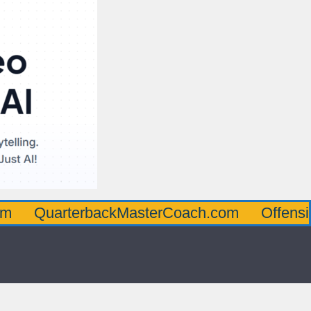
rterbackMasterCoach.com
OffensiveLineM