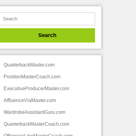
QuarterbackMaster.com
PositionMasterCoach.com
ExecutiveProducerMaster.com
AffluenceViaMaster.com
WardrobeAssistantGuru.com
QuarterbackMasterCoach.com
OffensiveLineMasterCoach.com