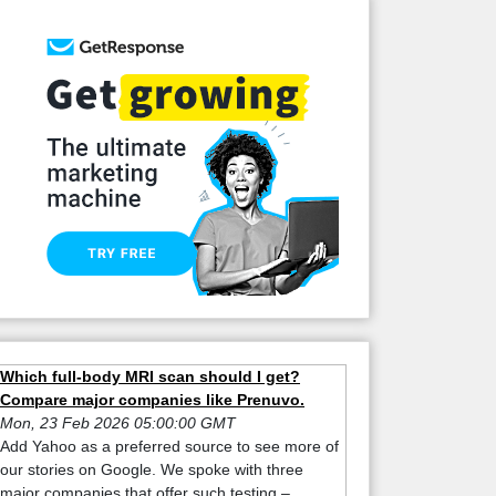
Which full-body MRI scan should I get?
Compare major companies like Prenuvo.
Mon, 23 Feb 2026 05:00:00 GMT
Add Yahoo as a preferred source to see more of
our stories on Google. We spoke with three
major companies that offer such testing –