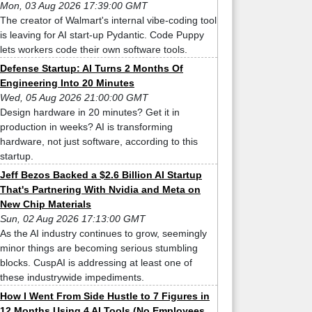
Mon, 03 Aug 2026 17:39:00 GMT
The creator of Walmart's internal vibe-coding tool
is leaving for AI start-up Pydantic. Code Puppy
lets workers code their own software tools.
Defense Startup: AI Turns 2 Months Of
Engineering Into 20 Minutes
Wed, 05 Aug 2026 21:00:00 GMT
Design hardware in 20 minutes? Get it in
production in weeks? AI is transforming
hardware, not just software, according to this
startup.
Jeff Bezos Backed a $2.6 Billion AI Startup
That's Partnering With Nvidia and Meta on
New Chip Materials
Sun, 02 Aug 2026 17:13:00 GMT
As the AI industry continues to grow, seemingly
minor things are becoming serious stumbling
blocks. CuspAI is addressing at least one of
these industrywide impediments.
How I Went From Side Hustle to 7 Figures in
12 Months Using 4 AI Tools (No Employees,