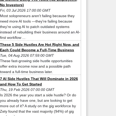
No Investors)
Fri, 03 Jul 2026 17:00:00 GMT
Most solopreneurs aren't failing because they
need more AI tools —they're failing because
they're using AI to patch outdated systems
instead of rebuilding their business around an AI-
first workflow ...
These 5 Side Hustles Are Hot Right Now, and
Each Could Become a Full-Time Business
Tue, 04 Aug 2026 07:59:00 GMT
These fast-growing side hustle opportunities
offer extra income now and a possible path
toward a full-time business later.
7 AI Side Hustles That Will Dominate in 2026
and How To Get Started
Thu, 19 Feb 2026 07:00:00 GMT
Is 2026 the year you start a side hustle? Or do
you already have one, but are looking to get
more out of it? A study on the gig workforce by
Zety found that the vast majority (94%) of gig