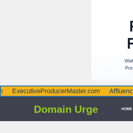
utiveProducerMaster.com
AffluenceViaMas
Domain Urge
HOME