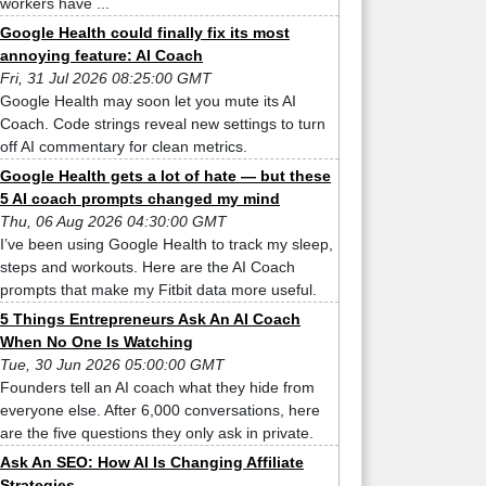
workers have ...
Google Health could finally fix its most
annoying feature: AI Coach
Fri, 31 Jul 2026 08:25:00 GMT
Google Health may soon let you mute its AI
Coach. Code strings reveal new settings to turn
off AI commentary for clean metrics.
Google Health gets a lot of hate — but these
5 AI coach prompts changed my mind
Thu, 06 Aug 2026 04:30:00 GMT
I’ve been using Google Health to track my sleep,
steps and workouts. Here are the AI Coach
prompts that make my Fitbit data more useful.
5 Things Entrepreneurs Ask An AI Coach
When No One Is Watching
Tue, 30 Jun 2026 05:00:00 GMT
Founders tell an AI coach what they hide from
everyone else. After 6,000 conversations, here
are the five questions they only ask in private.
Ask An SEO: How AI Is Changing Affiliate
Strategies