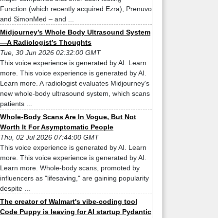
Function (which recently acquired Ezra), Prenuvo
and SimonMed – and ...
Midjourney’s Whole Body Ultrasound System
—A Radiologist’s Thoughts
Tue, 30 Jun 2026 02:32:00 GMT
This voice experience is generated by AI. Learn
more. This voice experience is generated by AI.
Learn more. A radiologist evaluates Midjourney's
new whole-body ultrasound system, which scans
patients ...
Whole-Body Scans Are In Vogue, But Not
Worth It For Asymptomatic People
Thu, 02 Jul 2026 07:44:00 GMT
This voice experience is generated by AI. Learn
more. This voice experience is generated by AI.
Learn more. Whole-body scans, promoted by
influencers as "lifesaving," are gaining popularity
despite ...
The creator of Walmart's vibe-coding tool
Code Puppy is leaving for AI startup Pydantic