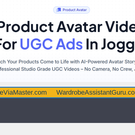
ter.com
WardrobeAssistantGuru.com
Qua