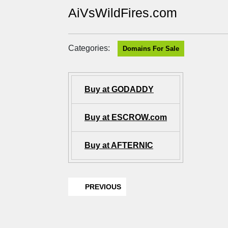
AiVsWildFires.com
Categories:
Domains For Sale
Buy at GODADDY
Buy at ESCROW.com
Buy at AFTERNIC
PREVIOUS