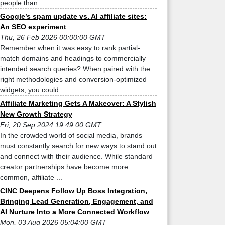
people than ...
Google’s spam update vs. AI affiliate sites:
An SEO experiment
Thu, 26 Feb 2026 00:00:00 GMT
Remember when it was easy to rank partial-
match domains and headings to commercially
intended search queries? When paired with the
right methodologies and conversion-optimized
widgets, you could ...
Affiliate Marketing Gets A Makeover: A Stylish
New Growth Strategy
Fri, 20 Sep 2024 19:49:00 GMT
In the crowded world of social media, brands
must constantly search for new ways to stand out
and connect with their audience. While standard
creator partnerships have become more
common, affiliate ...
CINC Deepens Follow Up Boss Integration,
Bringing Lead Generation, Engagement, and
AI Nurture Into a More Connected Workflow
Mon, 03 Aug 2026 05:04:00 GMT