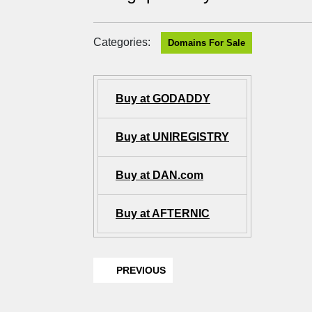
Categories:
Domains For Sale
Buy at GODADDY
Buy at UNIREGISTRY
Buy at DAN.com
Buy at AFTERNIC
PREVIOUS