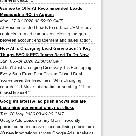
funnel is dead.” ...
6sense to OfferAI-Recommended Leads,
Measurable ROI in August
Mon, 27 Jul 2026 08:59:00 GMT
AI-Recommended Leads to surface CRM-ready
contacts from ad campaigns, closing the gap
between account engagement and sales action.
How AI Is Changing Lead Generation: 3 Key
Things SEO & PPC Teams Need To Do Now
Sun, 05 Apr 2026 22:00:00 GMT
AI Isn’t Just Changing Discovery. It’s Reshaping
Every Step From First Click to Closed Deal.
You’ve seen the headlines. “AI is changing
search.” “LLMs are disrupting marketing.” “The
funnel is dead.” ...
Google’s latest AI ad push shows ads are
becoming conversations, not clicks
Tue, 26 May 2026 03:46:00 GMT
Google Ads Liaison Ginny Marvin recently
published an extensive piece outlining more than
40 new innovations across Google Ads, Analytics,