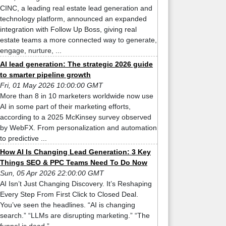
CINC, a leading real estate lead generation and
technology platform, announced an expanded
integration with Follow Up Boss, giving real
estate teams a more connected way to generate,
engage, nurture, ...
AI lead generation: The strategic 2026 guide
to smarter pipeline growth
Fri, 01 May 2026 10:00:00 GMT
More than 8 in 10 marketers worldwide now use
AI in some part of their marketing efforts,
according to a 2025 McKinsey survey observed
by WebFX. From personalization and automation
to predictive ...
How AI Is Changing Lead Generation: 3 Key
Things SEO & PPC Teams Need To Do Now
Sun, 05 Apr 2026 22:00:00 GMT
AI Isn’t Just Changing Discovery. It’s Reshaping
Every Step From First Click to Closed Deal.
You’ve seen the headlines. “AI is changing
search.” “LLMs are disrupting marketing.” “The