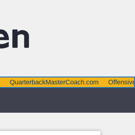
rbackMasterCoach.com
OffensiveLineMast