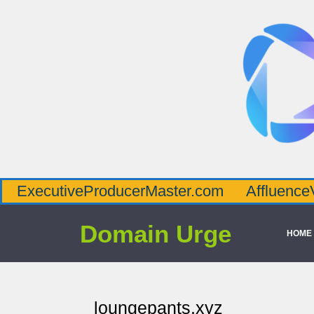
veProducerMaster.com
AffluenceViaMaster
Domain Urge
HOME
loungepants.xyz