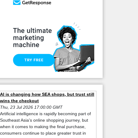
AI is changing how SEA shops, but trust still
wins the checkout
Thu, 23 Jul 2026 17:00:00 GMT
Artificial intelligence is rapidly becoming part of
Southeast Asia's online shopping journey, but
when it comes to making the final purchase,
consumers continue to place greater trust in