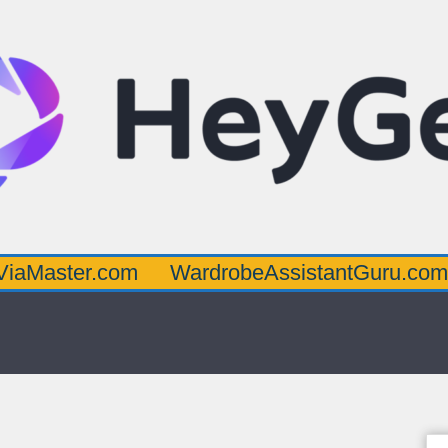
.com
WardrobeAssistantGuru.com
Quarte