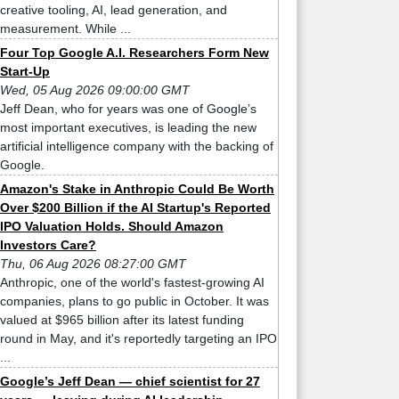
creative tooling, AI, lead generation, and
measurement. While ...
Four Top Google A.I. Researchers Form New
Start-Up
Wed, 05 Aug 2026 09:00:00 GMT
Jeff Dean, who for years was one of Google’s
most important executives, is leading the new
artificial intelligence company with the backing of
Google.
Amazon's Stake in Anthropic Could Be Worth
Over $200 Billion if the AI Startup's Reported
IPO Valuation Holds. Should Amazon
Investors Care?
Thu, 06 Aug 2026 08:27:00 GMT
Anthropic, one of the world's fastest-growing AI
companies, plans to go public in October. It was
valued at $965 billion after its latest funding
round in May, and it's reportedly targeting an IPO
...
Google’s Jeff Dean — chief scientist for 27