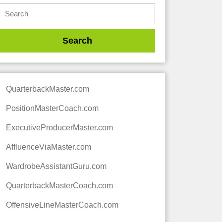
QuarterbackMaster.com
PositionMasterCoach.com
ExecutiveProducerMaster.com
AffluenceViaMaster.com
WardrobeAssistantGuru.com
QuarterbackMasterCoach.com
OffensiveLineMasterCoach.com