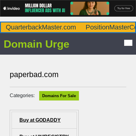
QuarterbackMaster.com
PositionMasterC
Domain Urge
paperbad.com
Categories:
Domains For Sale
Buy at GODADDY