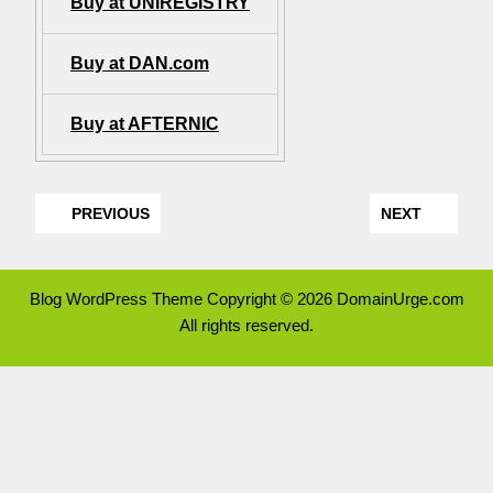
Buy at UNIREGISTRY
Buy at DAN.com
Buy at AFTERNIC
PREVIOUS
NEXT
Blog WordPress Theme
Copyright © 2026 DomainUrge.com
All rights reserved.