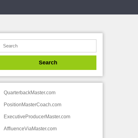
QuarterbackMaster.com
PositionMasterCoach.com
ExecutiveProducerMaster.com
AffluenceViaMaster.com