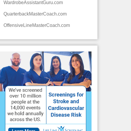
WardrobeAssistantGuru.com
QuarterbackMasterCoach.com
OffensiveLineMasterCoach.com