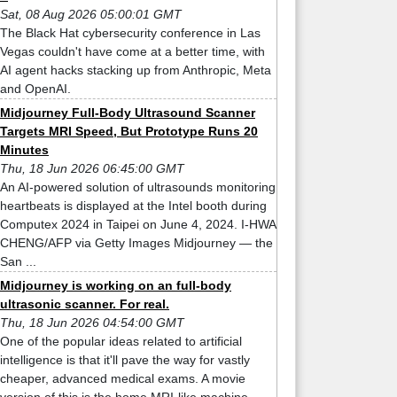
Sat, 08 Aug 2026 05:00:01 GMT
The Black Hat cybersecurity conference in Las
Vegas couldn't have come at a better time, with
AI agent hacks stacking up from Anthropic, Meta
and OpenAI.
Midjourney Full-Body Ultrasound Scanner
Targets MRI Speed, But Prototype Runs 20
Minutes
Thu, 18 Jun 2026 06:45:00 GMT
An AI-powered solution of ultrasounds monitoring
heartbeats is displayed at the Intel booth during
Computex 2024 in Taipei on June 4, 2024. I-HWA
CHENG/AFP via Getty Images Midjourney — the
San ...
Midjourney is working on an full-body
ultrasonic scanner. For real.
Thu, 18 Jun 2026 04:54:00 GMT
One of the popular ideas related to artificial
intelligence is that it'll pave the way for vastly
cheaper, advanced medical exams. A movie