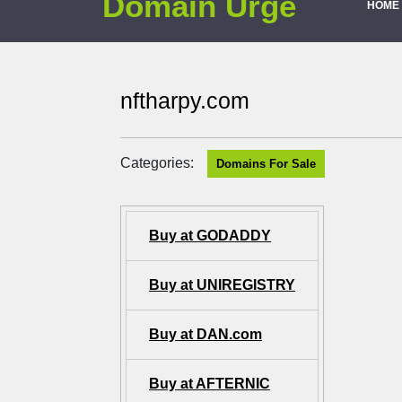
Domain Urge
HOME
nftharpy.com
Categories:
Domains For Sale
Buy at GODADDY
Buy at UNIREGISTRY
Buy at DAN.com
Buy at AFTERNIC