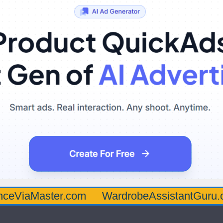
aster.com
WardrobeAssistantGuru.com
Q