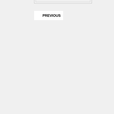
PREVIOUS