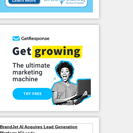
BrandJet AI Acquires Lead Generation