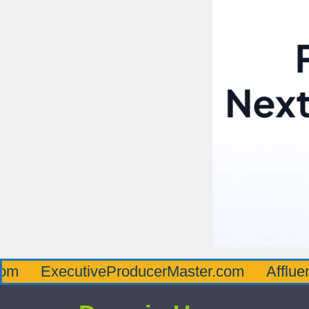
ecutiveProducerMaster.com
AffluenceViaM