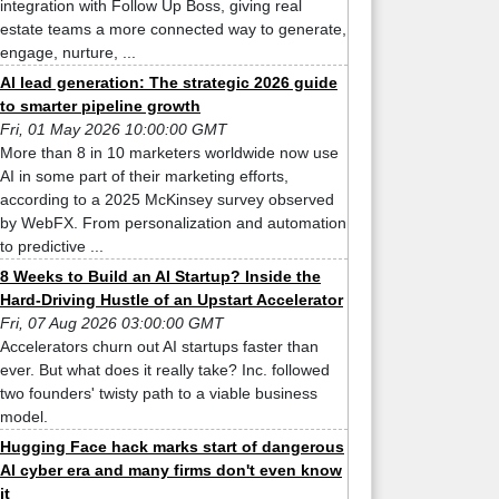
integration with Follow Up Boss, giving real
estate teams a more connected way to generate,
engage, nurture, ...
AI lead generation: The strategic 2026 guide
to smarter pipeline growth
Fri, 01 May 2026 10:00:00 GMT
More than 8 in 10 marketers worldwide now use
AI in some part of their marketing efforts,
according to a 2025 McKinsey survey observed
by WebFX. From personalization and automation
to predictive ...
8 Weeks to Build an AI Startup? Inside the
Hard-Driving Hustle of an Upstart Accelerator
Fri, 07 Aug 2026 03:00:00 GMT
Accelerators churn out AI startups faster than
ever. But what does it really take? Inc. followed
two founders' twisty path to a viable business
model.
Hugging Face hack marks start of dangerous
AI cyber era and many firms don't even know
it