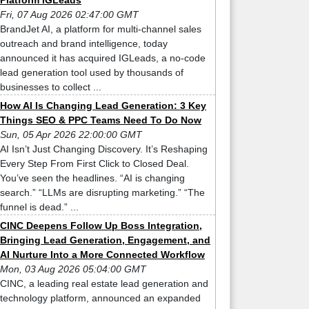
Platform IGLeads
Fri, 07 Aug 2026 02:47:00 GMT
BrandJet AI, a platform for multi-channel sales
outreach and brand intelligence, today
announced it has acquired IGLeads, a no-code
lead generation tool used by thousands of
businesses to collect ...
How AI Is Changing Lead Generation: 3 Key
Things SEO & PPC Teams Need To Do Now
Sun, 05 Apr 2026 22:00:00 GMT
AI Isn’t Just Changing Discovery. It’s Reshaping
Every Step From First Click to Closed Deal.
You’ve seen the headlines. “AI is changing
search.” “LLMs are disrupting marketing.” “The
funnel is dead.” ...
CINC Deepens Follow Up Boss Integration,
Bringing Lead Generation, Engagement, and
AI Nurture Into a More Connected Workflow
Mon, 03 Aug 2026 05:04:00 GMT
CINC, a leading real estate lead generation and
technology platform, announced an expanded