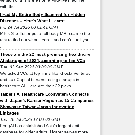
version of this is the home MRI-like machine,
with the ...
I Had My Entire Body Scanned for Hidden
Diseases – Here's What I Learnt
Fri, 24 Jul 2026 08:01:41 GMT
MH's Site Editor put a full-body MRI scan to the
test to find out what it can – and can't – tell you
...
These are the 22 most promising healthcare
AI startups of 2024, according to top VCs
Tue, 03 Sep 2024 03:00:00 GMT
We asked VCs at top firms like Khosla Ventures
and Lux Capital to name rising startups in
healthcare AI. Here are their 22 picks.
Taipei's AI Healthcare Ecosystem Connects
with Japan's Kansai Region as 15 Companies
Showcase Taiwan-Japan Innovation
Linkages
Tue, 28 Jul 2026 17:00:00 GMT
FongAI has established Asia's largest gait
database for older adults. Ucarer serves more