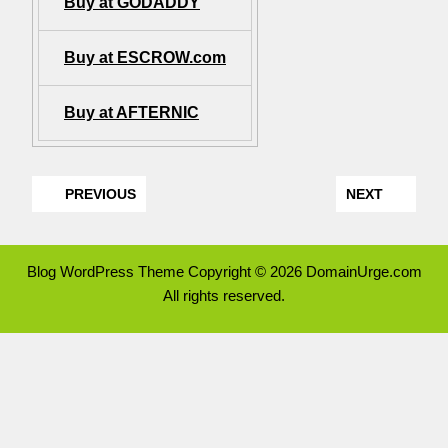
Buy at GODADDY
Buy at ESCROW.com
Buy at AFTERNIC
PREVIOUS
NEXT
Blog WordPress Theme
Copyright © 2026 DomainUrge.com
All rights reserved.