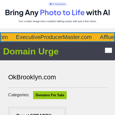
m
ExecutiveProducerMaster.com
Affluen
Domain Urge
OkBrooklyn.com
Categories:
Domains For Sale