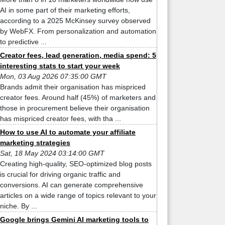
AI in some part of their marketing efforts,
according to a 2025 McKinsey survey observed
by WebFX. From personalization and automation
to predictive ...
Creator fees, lead generation, media spend: 5
interesting stats to start your week
Mon, 03 Aug 2026 07:35:00 GMT
Brands admit their organisation has mispriced
creator fees. Around half (45%) of marketers and
those in procurement believe their organisation
has mispriced creator fees, with tha ...
How to use AI to automate your affiliate
marketing strategies
Sat, 18 May 2024 03:14:00 GMT
Creating high-quality, SEO-optimized blog posts
is crucial for driving organic traffic and
conversions. AI can generate comprehensive
articles on a wide range of topics relevant to your
niche. By ...
Google brings Gemini AI marketing tools to