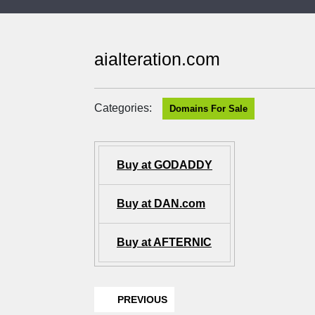
aialteration.com
Categories:
Domains For Sale
Buy at GODADDY
Buy at DAN.com
Buy at AFTERNIC
PREVIOUS