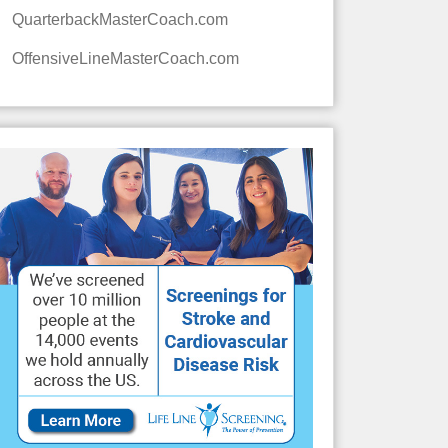
QuarterbackMasterCoach.com
OffensiveLineMasterCoach.com