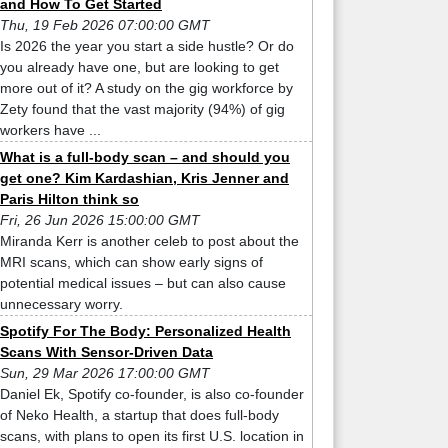
and How To Get Started
Thu, 19 Feb 2026 07:00:00 GMT
Is 2026 the year you start a side hustle? Or do
you already have one, but are looking to get
more out of it? A study on the gig workforce by
Zety found that the vast majority (94%) of gig
workers have ...
What is a full-body scan – and should you
get one? Kim Kardashian, Kris Jenner and
Paris Hilton think so
Fri, 26 Jun 2026 15:00:00 GMT
Miranda Kerr is another celeb to post about the
MRI scans, which can show early signs of
potential medical issues – but can also cause
unnecessary worry.
Spotify For The Body: Personalized Health
Scans With Sensor-Driven Data
Sun, 29 Mar 2026 17:00:00 GMT
Daniel Ek, Spotify co-founder, is also co-founder
of Neko Health, a startup that does full-body
scans, with plans to open its first U.S. location in