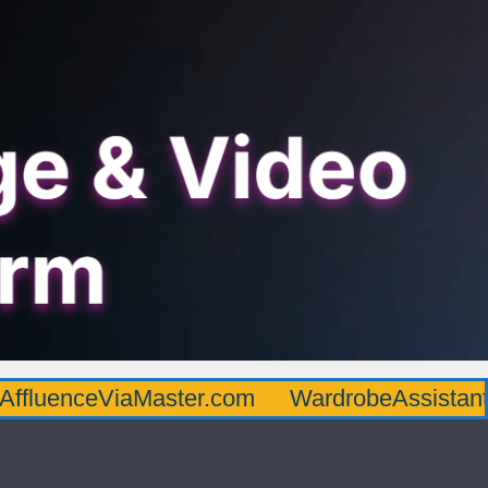
AffluenceViaMaster.com
WardrobeAssistan