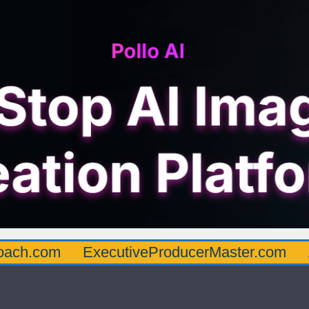
oach.com
ExecutiveProducerMaster.com