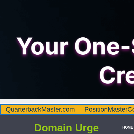
QuarterbackMaster.com
PositionMasterC
Domain Urge
HOME