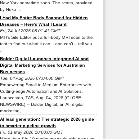
New York sometime soon. The scans, provided
by Neko ...
I Had My Entire Body Scanned for Hidden
Diseases – Here's What I Learnt
Fri, 24 Jul 2026 08:01:41 GMT
MH's Site Editor put a full-body MRI scan to the
test to find out what it can – and can't – tell you
...
Bolder Digital Launches Integrated AI and
Digital Marketing Services for Australian
Businesses
Tue, 04 Aug 2026 07:04:00 GMT
Empowering Small to Medium Enterprises with
Cutting-edge Automation and AI Solutions.
Launceston, TAS, Aug. 04, 2026 (GLOBE
NEWSWIRE) -- Bolder Digital, an AI, digital
marketing, ...
AI lead generation: The strategic 2026 guide
to smarter pipeline growth
Fri, 01 May 2026 10:00:00 GMT
More than 8 in 10 marketers worldwide now use