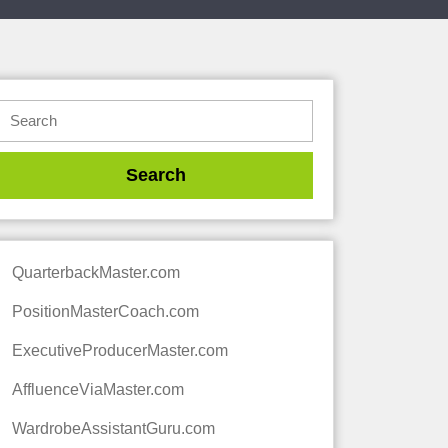
QuarterbackMaster.com
PositionMasterCoach.com
ExecutiveProducerMaster.com
AffluenceViaMaster.com
WardrobeAssistantGuru.com