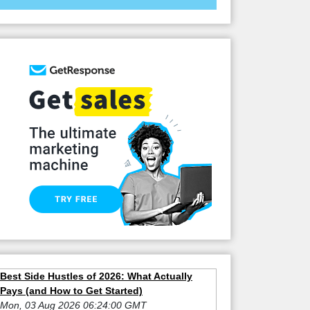
Best Side Hustles of 2026: What Actually
Pays (and How to Get Started)
Mon, 03 Aug 2026 06:24:00 GMT