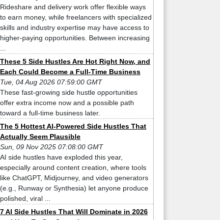
Rideshare and delivery work offer flexible ways
to earn money, while freelancers with specialized
skills and industry expertise may have access to
higher-paying opportunities. Between increasing
...
These 5 Side Hustles Are Hot Right Now, and
Each Could Become a Full-Time Business
Tue, 04 Aug 2026 07:59:00 GMT
These fast-growing side hustle opportunities
offer extra income now and a possible path
toward a full-time business later.
The 5 Hottest AI-Powered Side Hustles That
Actually Seem Plausible
Sun, 09 Nov 2025 07:08:00 GMT
AI side hustles have exploded this year,
especially around content creation, where tools
like ChatGPT, Midjourney, and video generators
(e.g., Runway or Synthesia) let anyone produce
polished, viral ...
7 AI Side Hustles That Will Dominate in 2026