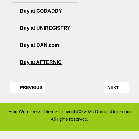
Buy at GODADDY
Buy at UNIREGISTRY
Buy at DAN.com
Buy at AFTERNIC
PREVIOUS
NEXT
Blog WordPress Theme
Copyright © 2026 DomainUrge.com
All rights reserved.