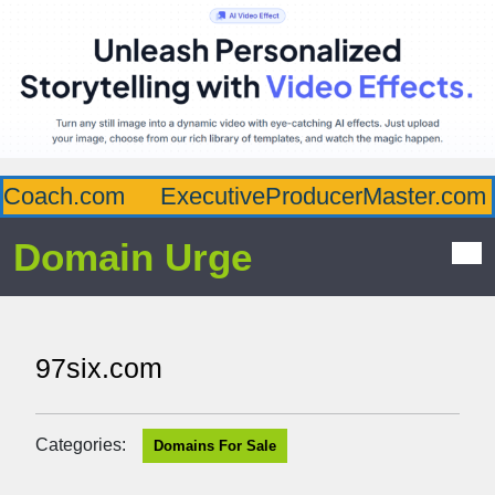
Coach.com
ExecutiveProducerMaster.com
Domain Urge
97six.com
Categories:
Domains For Sale