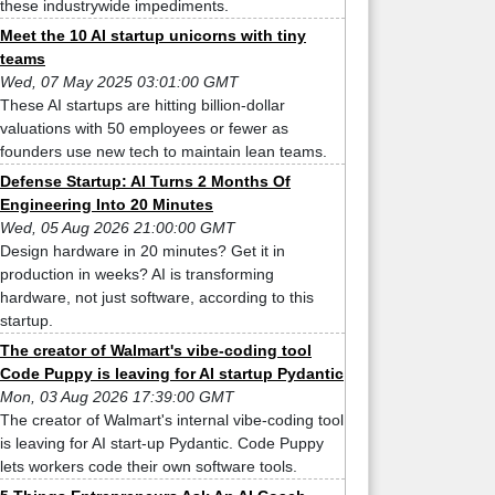
these industrywide impediments.
Meet the 10 AI startup unicorns with tiny
teams
Wed, 07 May 2025 03:01:00 GMT
These AI startups are hitting billion-dollar
valuations with 50 employees or fewer as
founders use new tech to maintain lean teams.
Defense Startup: AI Turns 2 Months Of
Engineering Into 20 Minutes
Wed, 05 Aug 2026 21:00:00 GMT
Design hardware in 20 minutes? Get it in
production in weeks? AI is transforming
hardware, not just software, according to this
startup.
The creator of Walmart's vibe-coding tool
Code Puppy is leaving for AI startup Pydantic
Mon, 03 Aug 2026 17:39:00 GMT
The creator of Walmart's internal vibe-coding tool
is leaving for AI start-up Pydantic. Code Puppy
lets workers code their own software tools.