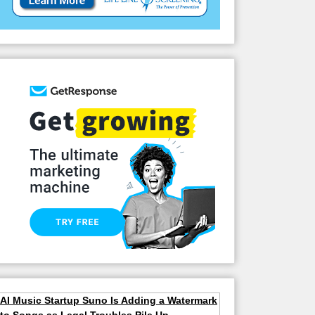
AI Music Startup Suno Is Adding a Watermark