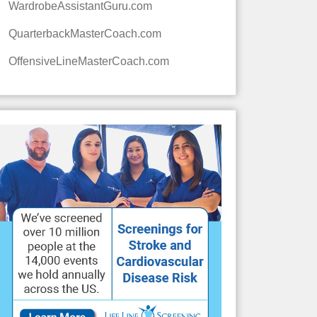
WardrobeAssistantGuru.com
QuarterbackMasterCoach.com
OffensiveLineMasterCoach.com