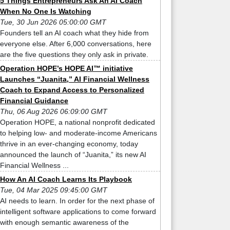
5 Things Entrepreneurs Ask An AI Coach
When No One Is Watching
Tue, 30 Jun 2026 05:00:00 GMT
Founders tell an AI coach what they hide from
everyone else. After 6,000 conversations, here
are the five questions they only ask in private.
Operation HOPE’s HOPE AI™ initiative
Launches “Juanita,” AI Financial Wellness
Coach to Expand Access to Personalized
Financial Guidance
Thu, 06 Aug 2026 06:09:00 GMT
Operation HOPE, a national nonprofit dedicated
to helping low- and moderate-income Americans
thrive in an ever-changing economy, today
announced the launch of “Juanita,” its new AI
Financial Wellness ...
How An AI Coach Learns Its Playbook
Tue, 04 Mar 2025 09:45:00 GMT
AI needs to learn. In order for the next phase of
intelligent software applications to come forward
with enough semantic awareness of the