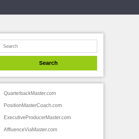
QuarterbackMaster.com
PositionMasterCoach.com
ExecutiveProducerMaster.com
AffluenceViaMaster.com