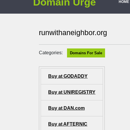
Domain Urge
HOME
runwithaneighbor.org
Categories:
Domains For Sale
Buy at GODADDY
Buy at UNIREGISTRY
Buy at DAN.com
Buy at AFTERNIC