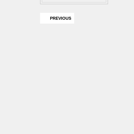
PREVIOUS