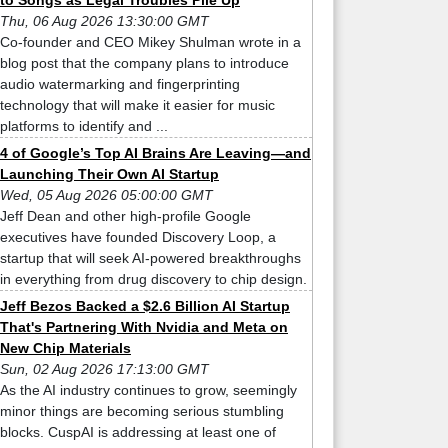
to Songs as Legal Troubles Pile Up
Thu, 06 Aug 2026 13:30:00 GMT
Co-founder and CEO Mikey Shulman wrote in a
blog post that the company plans to introduce
audio watermarking and fingerprinting
technology that will make it easier for music
platforms to identify and ...
4 of Google’s Top AI Brains Are Leaving—and
Launching Their Own AI Startup
Wed, 05 Aug 2026 05:00:00 GMT
Jeff Dean and other high-profile Google
executives have founded Discovery Loop, a
startup that will seek AI-powered breakthroughs
in everything from drug discovery to chip design.
Jeff Bezos Backed a $2.6 Billion AI Startup
That's Partnering With Nvidia and Meta on
New Chip Materials
Sun, 02 Aug 2026 17:13:00 GMT
As the AI industry continues to grow, seemingly
minor things are becoming serious stumbling
blocks. CuspAI is addressing at least one of