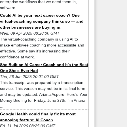
enterprise workflows that we need them in,
software ...
Could AI be your next career coach? One
virtual-coaching company thinks so — and
other businesses are buying in.
Wed, 09 Apr 2025 08:28:00 GMT
The virtual-coaching company is using AI to
make employee coaching more accessible and
effective. Some say it's increasing their
confidence at work.
She Built an AI Career Coach and It's the Best
One She’s Ever Had
Thu, 26 Jun 2025 20:01:00 GMT
This transcript was prepared by a transcription
service. This version may not be in its final form
and may be updated. Ariana Aspuru: Here's Your
Money Briefing for Friday, June 27th. I'm Ariana
...
Google Health could finally fix its most
annoying feature: AI Coach
Fri, 31 Jul 2026 08:25:00 GMT