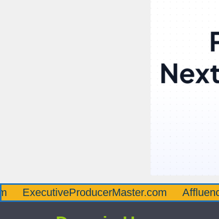
cutiveProducerMaster.com
AffluenceViaMas