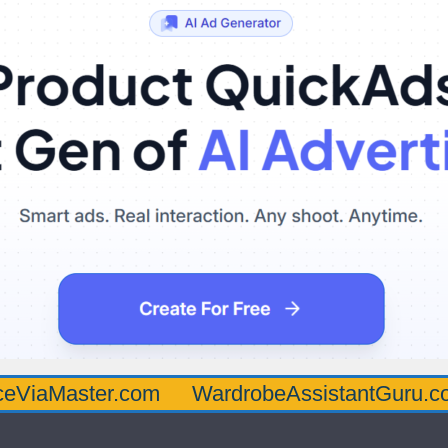
ter.com
WardrobeAssistantGuru.com
Qu