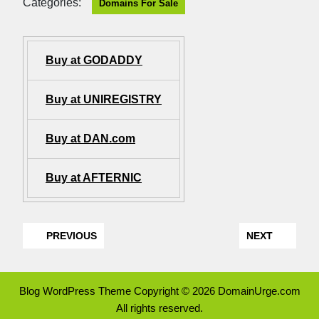
Categories:
Domains For Sale
Buy at GODADDY
Buy at UNIREGISTRY
Buy at DAN.com
Buy at AFTERNIC
PREVIOUS
NEXT
Blog WordPress Theme
Copyright © 2026 DomainUrge.com
All rights reserved.