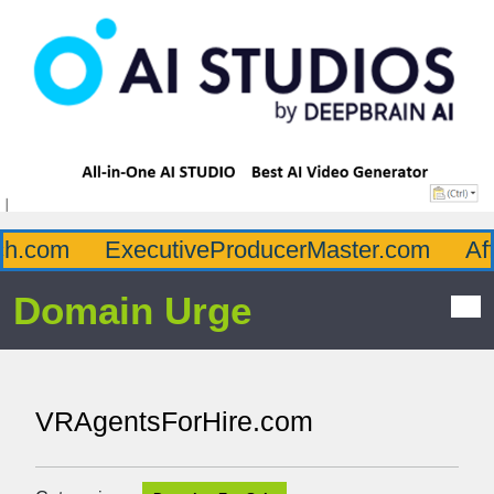
.com
ExecutiveProducerMaster.com
Afflu
Domain Urge
VRAgentsForHire.com