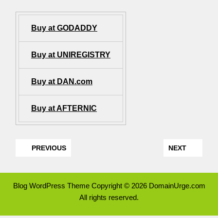
Buy at GODADDY
Buy at UNIREGISTRY
Buy at DAN.com
Buy at AFTERNIC
PREVIOUS
NEXT
Blog WordPress Theme
Copyright © 2026 DomainUrge.com
All rights reserved.