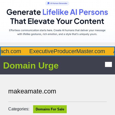
ch.com
ExecutiveProducerMaster.com
Af
Domain Urge
makeamate.com
Categories:
Domains For Sale