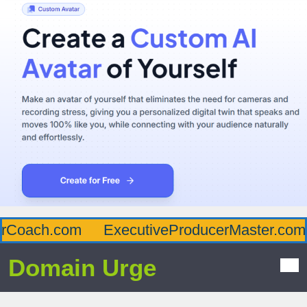
Coach.com
ExecutiveProducerMaster.com
Domain Urge