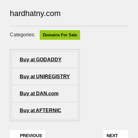
hardhatny.com
Categories:
Domains For Sale
Buy at GODADDY
Buy at UNIREGISTRY
Buy at DAN.com
Buy at AFTERNIC
PREVIOUS
NEXT