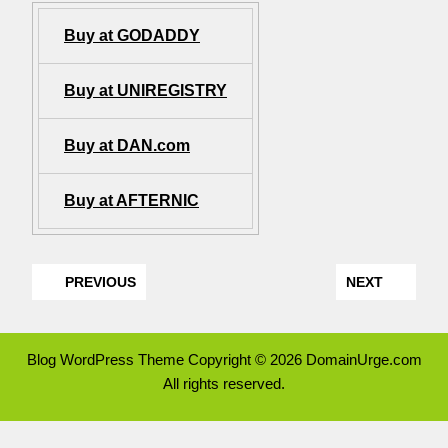
Buy at GODADDY
Buy at UNIREGISTRY
Buy at DAN.com
Buy at AFTERNIC
PREVIOUS
NEXT
Blog WordPress Theme
Copyright © 2026 DomainUrge.com
All rights reserved.