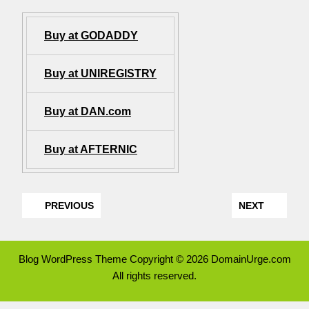
Buy at GODADDY
Buy at UNIREGISTRY
Buy at DAN.com
Buy at AFTERNIC
PREVIOUS
NEXT
Blog WordPress Theme
Copyright © 2026 DomainUrge.com
All rights reserved.