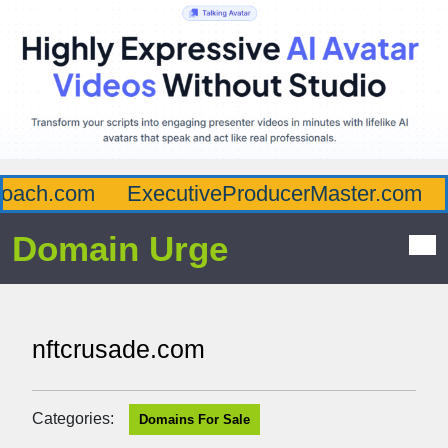
ach.com
ExecutiveProducerMaster.com
A
Domain Urge
nftcrusade.com
Categories:
Domains For Sale