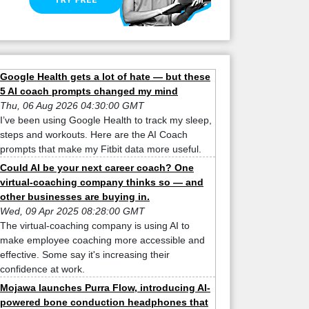
Google Health gets a lot of hate — but these
5 AI coach prompts changed my mind
Thu, 06 Aug 2026 04:30:00 GMT
I’ve been using Google Health to track my sleep,
steps and workouts. Here are the AI Coach
prompts that make my Fitbit data more useful.
Could AI be your next career coach? One
virtual-coaching company thinks so — and
other businesses are buying in.
Wed, 09 Apr 2025 08:28:00 GMT
The virtual-coaching company is using AI to
make employee coaching more accessible and
effective. Some say it's increasing their
confidence at work.
Mojawa launches Purra Flow, introducing AI-
powered bone conduction headphones that