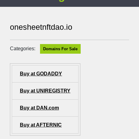
onesheetnftdao.io
Categories:
Domains For Sale
Buy at GODADDY
Buy at UNIREGISTRY
Buy at DAN.com
Buy at AFTERNIC