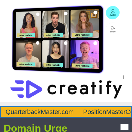
QuarterbackMaster.com
PositionMasterC
Domain Urge