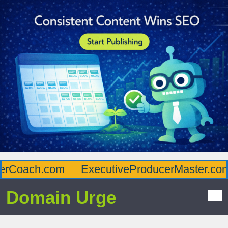
Coach.com
ExecutiveProducerMaster.com
Domain Urge