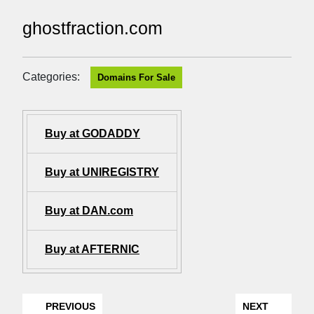
ghostfraction.com
Categories:
Domains For Sale
Buy at GODADDY
Buy at UNIREGISTRY
Buy at DAN.com
Buy at AFTERNIC
PREVIOUS
NEXT