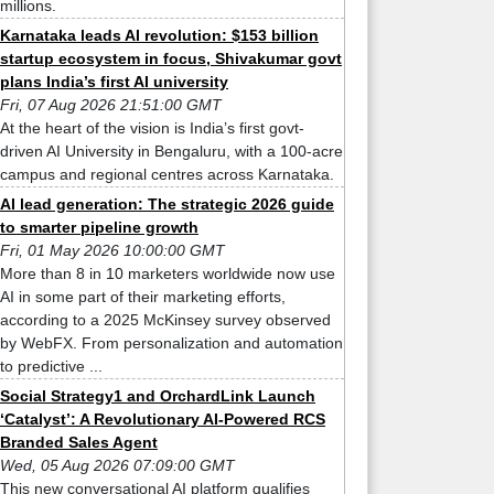
millions.
Karnataka leads AI revolution: $153 billion
startup ecosystem in focus, Shivakumar govt
plans India’s first AI university
Fri, 07 Aug 2026 21:51:00 GMT
At the heart of the vision is India’s first govt-
driven AI University in Bengaluru, with a 100-acre
campus and regional centres across Karnataka.
AI lead generation: The strategic 2026 guide
to smarter pipeline growth
Fri, 01 May 2026 10:00:00 GMT
More than 8 in 10 marketers worldwide now use
AI in some part of their marketing efforts,
according to a 2025 McKinsey survey observed
by WebFX. From personalization and automation
to predictive ...
Social Strategy1 and OrchardLink Launch
‘Catalyst’: A Revolutionary AI-Powered RCS
Branded Sales Agent
Wed, 05 Aug 2026 07:09:00 GMT
This new conversational AI platform qualifies