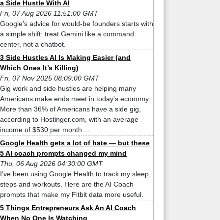
a Side Hustle With AI
Fri, 07 Aug 2026 11:51:00 GMT
Google’s advice for would-be founders starts with
a simple shift: treat Gemini like a command
center, not a chatbot.
3 Side Hustles AI Is Making Easier (and
Which Ones It’s Killing)
Fri, 07 Nov 2025 08:09:00 GMT
Gig work and side hustles are helping many
Americans make ends meet in today's economy.
More than 36% of Americans have a side gig,
according to Hostinger.com, with an average
income of $530 per month ...
Google Health gets a lot of hate — but these
5 AI coach prompts changed my mind
Thu, 06 Aug 2026 04:30:00 GMT
I’ve been using Google Health to track my sleep,
steps and workouts. Here are the AI Coach
prompts that make my Fitbit data more useful.
5 Things Entrepreneurs Ask An AI Coach
When No One Is Watching