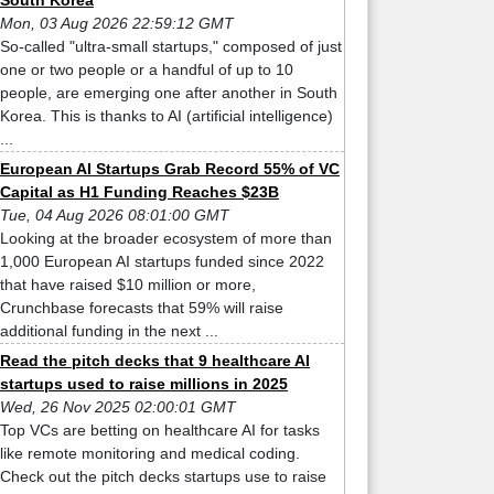
South Korea
Mon, 03 Aug 2026 22:59:12 GMT
So-called "ultra-small startups," composed of just
one or two people or a handful of up to 10
people, are emerging one after another in South
Korea. This is thanks to AI (artificial intelligence)
...
European AI Startups Grab Record 55% of VC
Capital as H1 Funding Reaches $23B
Tue, 04 Aug 2026 08:01:00 GMT
Looking at the broader ecosystem of more than
1,000 European AI startups funded since 2022
that have raised $10 million or more,
Crunchbase forecasts that 59% will raise
additional funding in the next ...
Read the pitch decks that 9 healthcare AI
startups used to raise millions in 2025
Wed, 26 Nov 2025 02:00:01 GMT
Top VCs are betting on healthcare AI for tasks
like remote monitoring and medical coding.
Check out the pitch decks startups use to raise