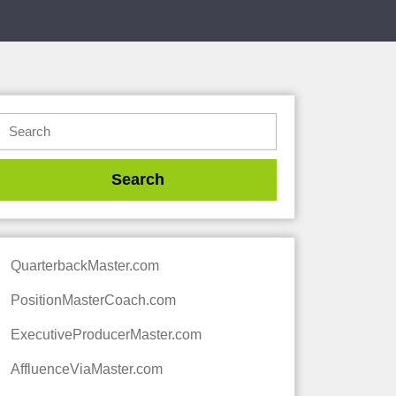
QuarterbackMaster.com
PositionMasterCoach.com
ExecutiveProducerMaster.com
AffluenceViaMaster.com