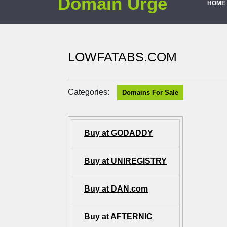
Domain Urge
HOME
LOWFATABS.COM
Categories:
Domains For Sale
Buy at GODADDY
Buy at UNIREGISTRY
Buy at DAN.com
Buy at AFTERNIC