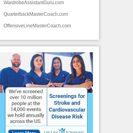
WardrobeAssistantGuru.com
QuarterbackMasterCoach.com
OffensiveLineMasterCoach.com