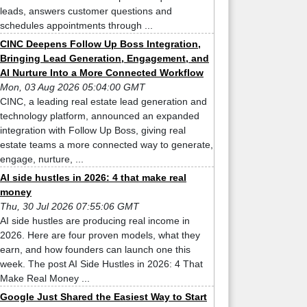
leads, answers customer questions and
schedules appointments through ...
CINC Deepens Follow Up Boss Integration,
Bringing Lead Generation, Engagement, and
AI Nurture Into a More Connected Workflow
Mon, 03 Aug 2026 05:04:00 GMT
CINC, a leading real estate lead generation and
technology platform, announced an expanded
integration with Follow Up Boss, giving real
estate teams a more connected way to generate,
engage, nurture, ...
AI side hustles in 2026: 4 that make real
money
Thu, 30 Jul 2026 07:55:06 GMT
AI side hustles are producing real income in
2026. Here are four proven models, what they
earn, and how founders can launch one this
week. The post AI Side Hustles in 2026: 4 That
Make Real Money ...
Google Just Shared the Easiest Way to Start