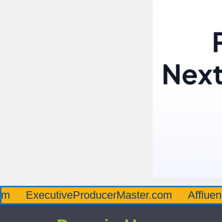
cutiveProducerMaster.com
AffluenceViaMa