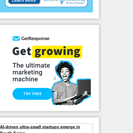
AI-driven ultra-small startups emerge in