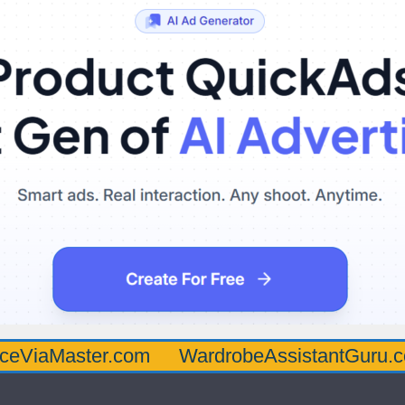
ster.com
WardrobeAssistantGuru.com
Qu