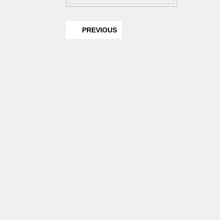
PREVIOUS