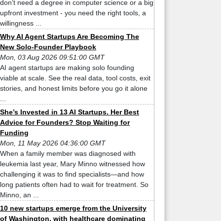
don’t need a degree in computer science or a big
upfront investment - you need the right tools, a
willingness ...
Why AI Agent Startups Are Becoming The
New Solo-Founder Playbook
Mon, 03 Aug 2026 09:51:00 GMT
AI agent startups are making solo founding
viable at scale. See the real data, tool costs, exit
stories, and honest limits before you go it alone
...
She’s Invested in 13 AI Startups. Her Best
Advice for Founders? Stop Waiting for
Funding
Mon, 11 May 2026 04:36:00 GMT
When a family member was diagnosed with
leukemia last year, Mary Minno witnessed how
challenging it was to find specialists—and how
long patients often had to wait for treatment. So
Minno, an ...
10 new startups emerge from the University
of Washington, with healthcare dominating