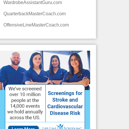
WardrobeAssistantGuru.com
QuarterbackMasterCoach.com
OffensiveLineMasterCoach.com