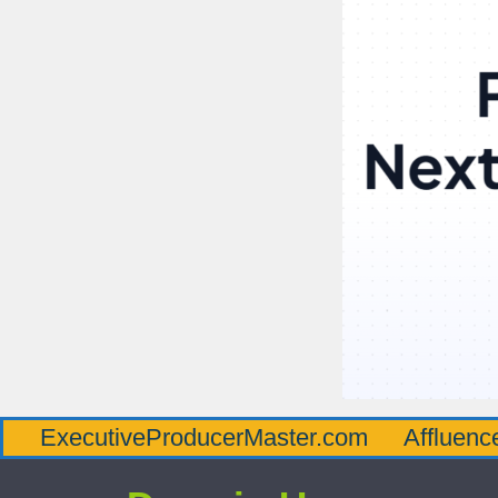
utiveProducerMaster.com
AffluenceViaMast