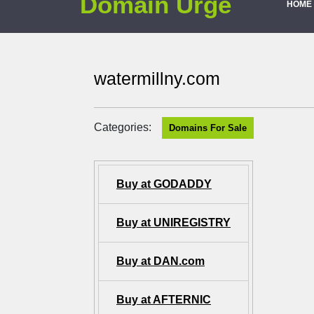
Domain Urge
HOME
watermillny.com
Categories:
Domains For Sale
Buy at GODADDY
Buy at UNIREGISTRY
Buy at DAN.com
Buy at AFTERNIC