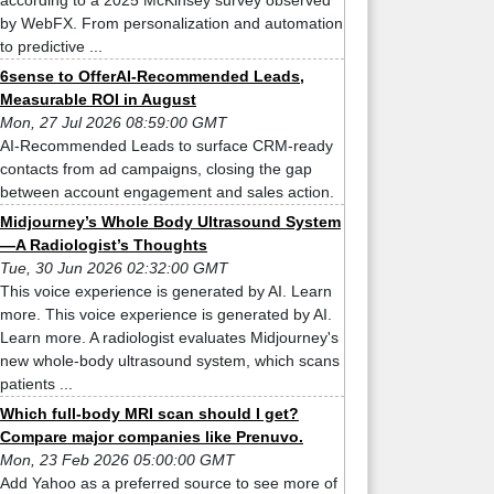
according to a 2025 McKinsey survey observed
by WebFX. From personalization and automation
to predictive ...
6sense to OfferAI-Recommended Leads,
Measurable ROI in August
Mon, 27 Jul 2026 08:59:00 GMT
AI-Recommended Leads to surface CRM-ready
contacts from ad campaigns, closing the gap
between account engagement and sales action.
Midjourney’s Whole Body Ultrasound System
—A Radiologist’s Thoughts
Tue, 30 Jun 2026 02:32:00 GMT
This voice experience is generated by AI. Learn
more. This voice experience is generated by AI.
Learn more. A radiologist evaluates Midjourney's
new whole-body ultrasound system, which scans
patients ...
Which full-body MRI scan should I get?
Compare major companies like Prenuvo.
Mon, 23 Feb 2026 05:00:00 GMT
Add Yahoo as a preferred source to see more of