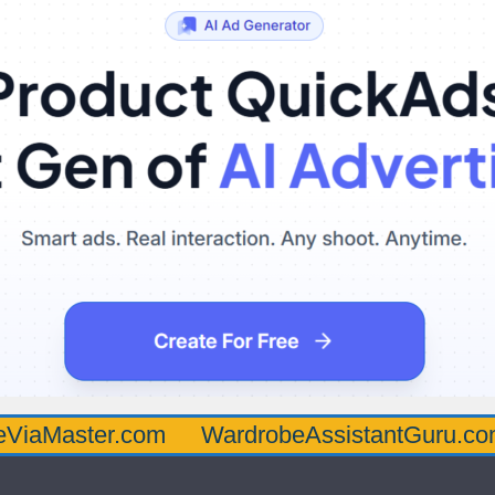
er.com
WardrobeAssistantGuru.com
Qua