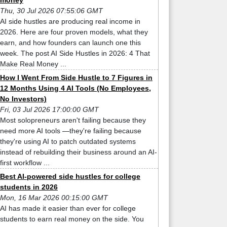
money
Thu, 30 Jul 2026 07:55:06 GMT
AI side hustles are producing real income in
2026. Here are four proven models, what they
earn, and how founders can launch one this
week. The post AI Side Hustles in 2026: 4 That
Make Real Money ...
How I Went From Side Hustle to 7 Figures in
12 Months Using 4 AI Tools (No Employees,
No Investors)
Fri, 03 Jul 2026 17:00:00 GMT
Most solopreneurs aren't failing because they
need more AI tools —they're failing because
they're using AI to patch outdated systems
instead of rebuilding their business around an AI-
first workflow ...
Best AI-powered side hustles for college
students in 2026
Mon, 16 Mar 2026 00:15:00 GMT
AI has made it easier than ever for college
students to earn real money on the side. You