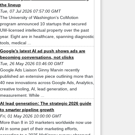
the lineup
Tue, 07 Jul 2026 07:57:00 GMT
The University of Washington's CoMotion
program announced 10 startups that secured
UW-licensed intellectual property over the past
year. Eight are in healthcare, spanning diagnostic
tools, medical ...
Google’s latest AI ad push shows ads are
becoming conversations, not clicks
Tue, 26 May 2026 03:46:00 GMT
Google Ads Liaison Ginny Marvin recently
published an extensive piece outlining more than
40 new innovations across Google Ads, Analytics,
creative tooling, AI, lead generation, and
measurement. While ...
AI lead generation: The strategic 2026 guide
to smarter pipeline growth
Fri, 01 May 2026 10:00:00 GMT
More than 8 in 10 marketers worldwide now use
AI in some part of their marketing efforts,