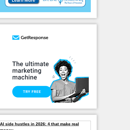
AI side hustles in 2026: 4 that make real