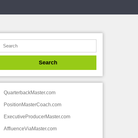
QuarterbackMaster.com
PositionMasterCoach.com
ExecutiveProducerMaster.com
AffluenceViaMaster.com