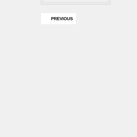
PREVIOUS