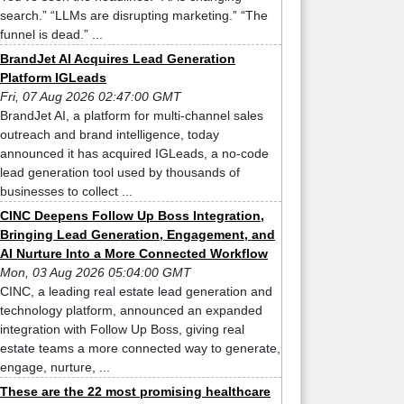
search.” “LLMs are disrupting marketing.” “The
funnel is dead.” ...
BrandJet AI Acquires Lead Generation
Platform IGLeads
Fri, 07 Aug 2026 02:47:00 GMT
BrandJet AI, a platform for multi-channel sales
outreach and brand intelligence, today
announced it has acquired IGLeads, a no-code
lead generation tool used by thousands of
businesses to collect ...
CINC Deepens Follow Up Boss Integration,
Bringing Lead Generation, Engagement, and
AI Nurture Into a More Connected Workflow
Mon, 03 Aug 2026 05:04:00 GMT
CINC, a leading real estate lead generation and
technology platform, announced an expanded
integration with Follow Up Boss, giving real
estate teams a more connected way to generate,
engage, nurture, ...
These are the 22 most promising healthcare