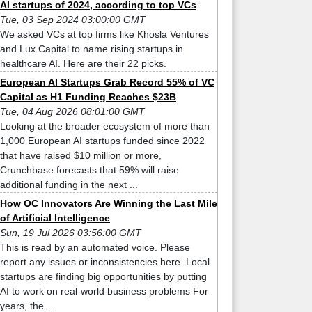
AI startups of 2024, according to top VCs
Tue, 03 Sep 2024 03:00:00 GMT
We asked VCs at top firms like Khosla Ventures
and Lux Capital to name rising startups in
healthcare AI. Here are their 22 picks.
European AI Startups Grab Record 55% of VC
Capital as H1 Funding Reaches $23B
Tue, 04 Aug 2026 08:01:00 GMT
Looking at the broader ecosystem of more than
1,000 European AI startups funded since 2022
that have raised $10 million or more,
Crunchbase forecasts that 59% will raise
additional funding in the next ...
How OC Innovators Are Winning the Last Mile
of Artificial Intelligence
Sun, 19 Jul 2026 03:56:00 GMT
This is read by an automated voice. Please
report any issues or inconsistencies here. Local
startups are finding big opportunities by putting
AI to work on real-world business problems For
years, the ...