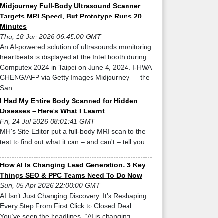
Midjourney Full-Body Ultrasound Scanner
Targets MRI Speed, But Prototype Runs 20
Minutes
Thu, 18 Jun 2026 06:45:00 GMT
An AI-powered solution of ultrasounds monitoring
heartbeats is displayed at the Intel booth during
Computex 2024 in Taipei on June 4, 2024. I-HWA
CHENG/AFP via Getty Images Midjourney — the
San ...
I Had My Entire Body Scanned for Hidden
Diseases – Here's What I Learnt
Fri, 24 Jul 2026 08:01:41 GMT
MH's Site Editor put a full-body MRI scan to the
test to find out what it can – and can't – tell you
...
How AI Is Changing Lead Generation: 3 Key
Things SEO & PPC Teams Need To Do Now
Sun, 05 Apr 2026 22:00:00 GMT
AI Isn’t Just Changing Discovery. It’s Reshaping
Every Step From First Click to Closed Deal.
You’ve seen the headlines. “AI is changing