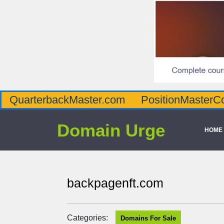
QuarterbackMaster.com
PositionMasterC
Domain Urge
HOME
backpagenft.com
Categories:
Domains For Sale