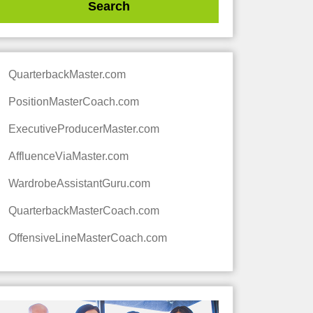
QuarterbackMaster.com
PositionMasterCoach.com
ExecutiveProducerMaster.com
AffluenceViaMaster.com
WardrobeAssistantGuru.com
QuarterbackMasterCoach.com
OffensiveLineMasterCoach.com