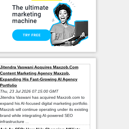
Jitendra Vaswani Acquires Maxzob.Com
Content Marketing Agency Maxzob,
Expanding His Fast-Growing AI Agency
Portfolio
Thu, 23 Jul 2026 07:15:00 GMT
Jitendra Vaswani has acquired Maxzob.com to
expand his AI-focused digital marketing portfolio.
Maxzob will continue operating under its existing
brand while integrating AI-powered SEO
infrastructure ...