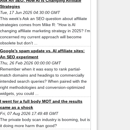
Ask An SEO: How AI Is Changing Affiliate
Strategies
Tue, 17 Jun 2025 04:30:00 GMT
This week’s Ask an SEO question about affiliate
strategies comes from Mike R: “How is AI
changing affiliate marketing strategy in 2025? I’m
concerned my current approach will become
obsolete but don’t ...
Google’s spam update vs. AI affiliate sites:
An SEO experiment
Thu, 26 Feb 2026 00:00:00 GMT
Remember when it was easy to rank partial-
match domains and headings to commercially
intended search queries? When paired with the
right methodologies and conversion-optimized
widgets, you could ...
I went for a full body MOT and the results
came as a shock
Fri, 07 Aug 2026 17:49:48 GMT
The private body scan industry is booming, but is
it doing more harm than good?