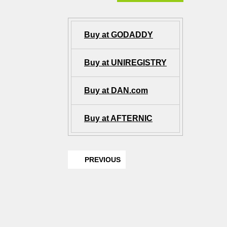
Buy at GODADDY
Buy at UNIREGISTRY
Buy at DAN.com
Buy at AFTERNIC
PREVIOUS