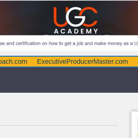
oach.com
ExecutiveProducerMaster.com