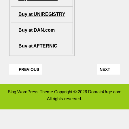
Buy at UNIREGISTRY
Buy at DAN.com
Buy at AFTERNIC
PREVIOUS
NEXT
Blog WordPress Theme
Copyright © 2026 DomainUrge.com
All rights reserved.