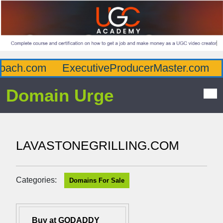
ach.com
ExecutiveProducerMaster.com
A
Domain Urge
LAVASTONEGRILLING.COM
Categories:
Domains For Sale
Buy at GODADDY