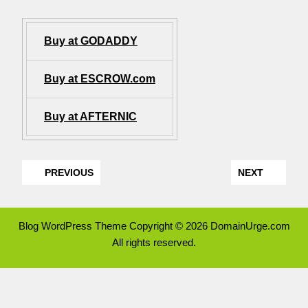
Buy at GODADDY
Buy at ESCROW.com
Buy at AFTERNIC
PREVIOUS
NEXT
Blog WordPress Theme
Copyright © 2026 DomainUrge.com
All rights reserved.