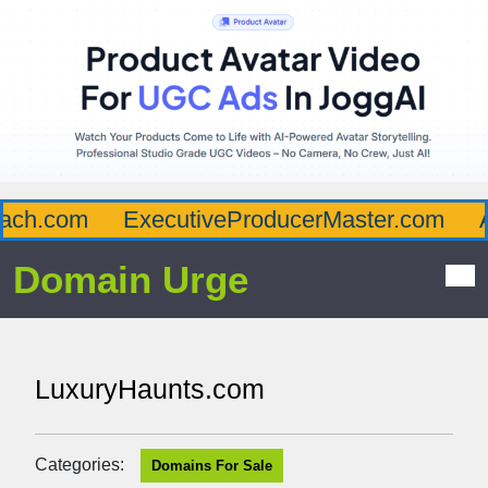
ch.com
ExecutiveProducerMaster.com
Af
Domain Urge
LuxuryHaunts.com
Categories:
Domains For Sale