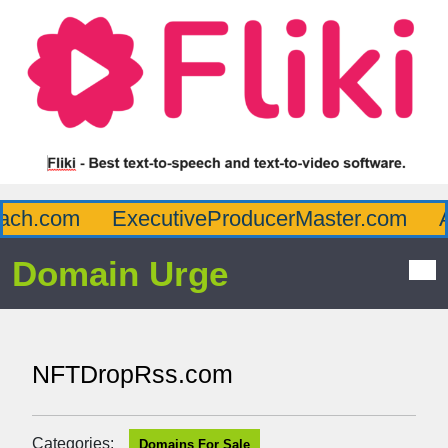
ch.com
ExecutiveProducerMaster.com
Af
Domain Urge
NFTDropRss.com
Categories:
Domains For Sale