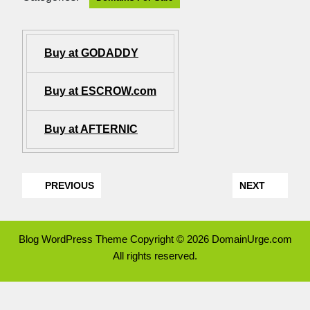
Buy at GODADDY
Buy at ESCROW.com
Buy at AFTERNIC
PREVIOUS
NEXT
Blog WordPress Theme
Copyright © 2026 DomainUrge.com
All rights reserved.