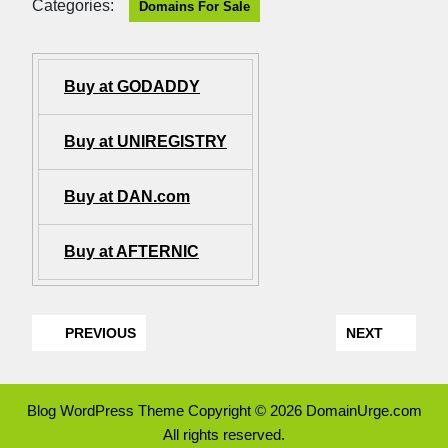
Categories:
Domains For Sale
Buy at GODADDY
Buy at UNIREGISTRY
Buy at DAN.com
Buy at AFTERNIC
PREVIOUS
NEXT
Blog WordPress Theme
Copyright © 2026 DomainUrge.com
All rights reserved.