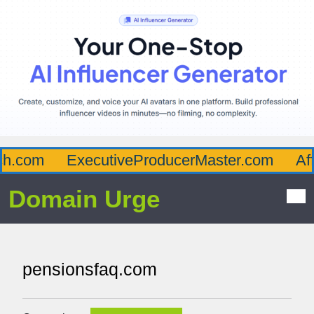
.com
ExecutiveProducerMaster.com
Affl
Domain Urge
pensionsfaq.com