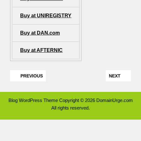
Buy at UNIREGISTRY
Buy at DAN.com
Buy at AFTERNIC
PREVIOUS
NEXT
Blog WordPress Theme
Copyright © 2026 DomainUrge.com
All rights reserved.