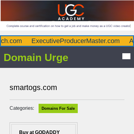
h.com
ExecutiveProducerMaster.com
Aff
Domain Urge
smartogs.com
Categories:
Domains For Sale
Buy at GODADDY