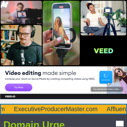
ExecutiveProducerMaster.com
Affluence
Domain Urge