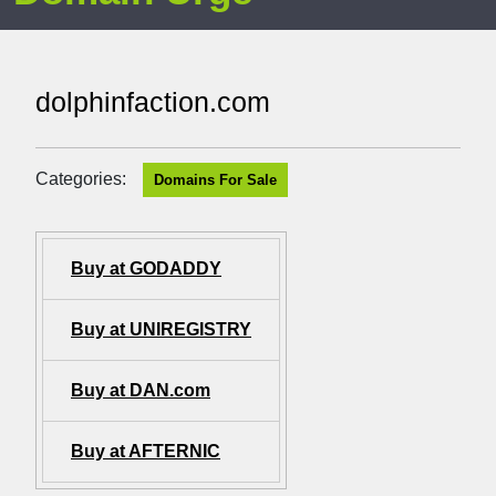
dolphinfaction.com
Categories:
Domains For Sale
Buy at GODADDY
Buy at UNIREGISTRY
Buy at DAN.com
Buy at AFTERNIC