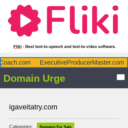
oach.com
ExecutiveProducerMaster.com
Domain Urge
igaveitatry.com
Categories:
Domains For Sale