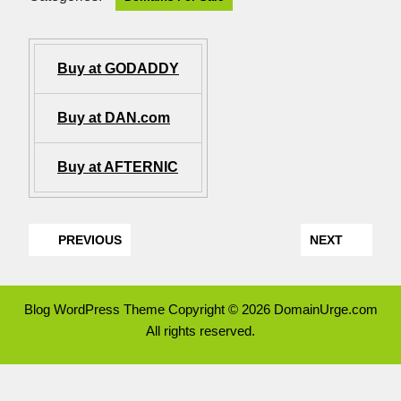
Buy at GODADDY
Buy at DAN.com
Buy at AFTERNIC
PREVIOUS
NEXT
Blog WordPress Theme
Copyright © 2026 DomainUrge.com
All rights reserved.