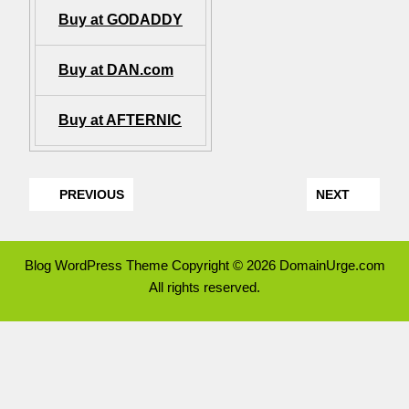
Buy at GODADDY
Buy at DAN.com
Buy at AFTERNIC
PREVIOUS
NEXT
Blog WordPress Theme
Copyright © 2026 DomainUrge.com
All rights reserved.