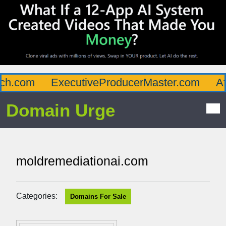
h.com
ExecutiveProducerMaster.com
Affl
Domain Urge
moldremediationai.com
Categories:
Domains For Sale