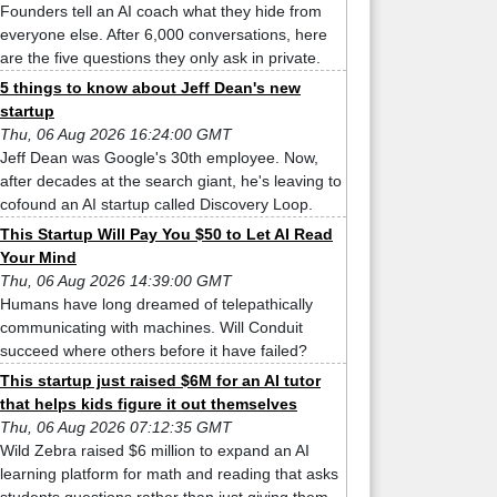
Founders tell an AI coach what they hide from
everyone else. After 6,000 conversations, here
are the five questions they only ask in private.
5 things to know about Jeff Dean's new
startup
Thu, 06 Aug 2026 16:24:00 GMT
Jeff Dean was Google's 30th employee. Now,
after decades at the search giant, he's leaving to
cofound an AI startup called Discovery Loop.
This Startup Will Pay You $50 to Let AI Read
Your Mind
Thu, 06 Aug 2026 14:39:00 GMT
Humans have long dreamed of telepathically
communicating with machines. Will Conduit
succeed where others before it have failed?
This startup just raised $6M for an AI tutor
that helps kids figure it out themselves
Thu, 06 Aug 2026 07:12:35 GMT
Wild Zebra raised $6 million to expand an AI
learning platform for math and reading that asks