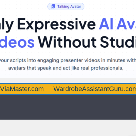
er.com
WardrobeAssistantGuru.com
Quar