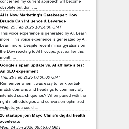
concerned my current approach will become
obsolete but don’t ...
AI Is Now Marketing’s Gatekeeper: How
Brands Can Influence & Leverage
Wed, 25 Feb 2026 10:24:00 GMT
This voice experience is generated by AI. Learn
more. This voice experience is generated by AI.
Learn more. Despite recent minor gyrations on
the Dow reacting to AI hiccups, just earlier this
month ...
Google’s spam update vs. AI affiliate sites:
An SEO experiment
Thu, 26 Feb 2026 00:00:00 GMT
Remember when it was easy to rank partial-
match domains and headings to commercially
intended search queries? When paired with the
right methodologies and conversion-optimized
widgets, you could ...
20 startups join Mayo Clinic’s digital health
accelerator
Wed, 24 Jun 2026 08:45:00 GMT