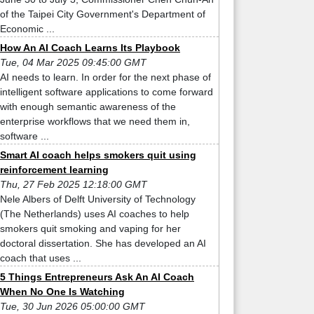
of the Taipei City Government's Department of
Economic ...
How An AI Coach Learns Its Playbook
Tue, 04 Mar 2025 09:45:00 GMT
AI needs to learn. In order for the next phase of
intelligent software applications to come forward
with enough semantic awareness of the
enterprise workflows that we need them in,
software ...
Smart AI coach helps smokers quit using
reinforcement learning
Thu, 27 Feb 2025 12:18:00 GMT
Nele Albers of Delft University of Technology
(The Netherlands) uses AI coaches to help
smokers quit smoking and vaping for her
doctoral dissertation. She has developed an AI
coach that uses ...
5 Things Entrepreneurs Ask An AI Coach
When No One Is Watching
Tue, 30 Jun 2026 05:00:00 GMT