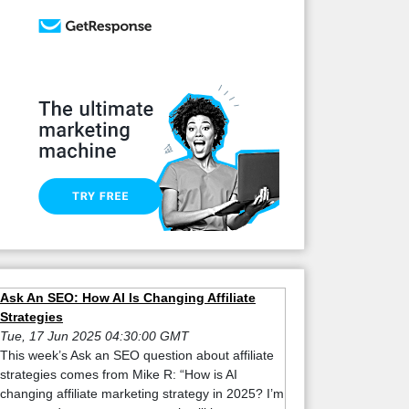
Ask An SEO: How AI Is Changing Affiliate
Strategies
Tue, 17 Jun 2025 04:30:00 GMT
This week’s Ask an SEO question about affiliate
strategies comes from Mike R: “How is AI
changing affiliate marketing strategy in 2025? I’m