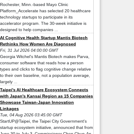
Rochester, Minn.-based Mayo Clinic
Platform_Accelerate has selected 20 healthcare
technology startups to participate in its
accelerator program. The 30-week initiative is
designed to help companies ...
AI Cognitive Health Startup Mantis Biotech
Rethinks How Women Are Diagnosed
Fri, 31 Jul 2026 04:00:00 GMT
Georgia Witchel's Mantis Biotech makes Parva,
consumer software that reads how a person
types and clicks to flag cognitive change relative
to their own baseline, not a population average,
largely ...
Taipei's AI Healthcare Ecosystem Connects
with Japan's Kansai Region as 15 Companies
Showcase Taiwan-Japan Innovation
Linkages
Tue, 04 Aug 2026 03:45:00 GMT
StartUP@Taipei, the Taipei City Government's
startup ecosystem initiative, announced that from
June 30 to July 3, Commissioner Chen Chun-An