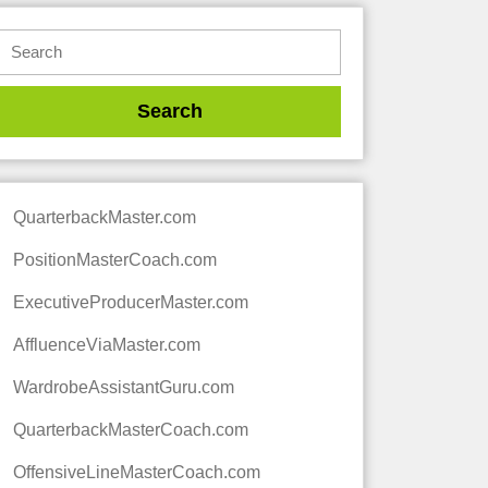
QuarterbackMaster.com
PositionMasterCoach.com
ExecutiveProducerMaster.com
AffluenceViaMaster.com
WardrobeAssistantGuru.com
QuarterbackMasterCoach.com
OffensiveLineMasterCoach.com