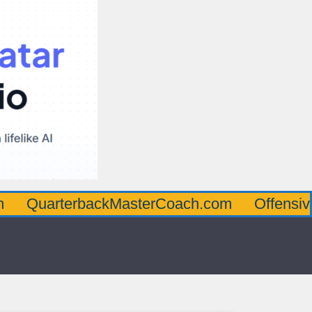
terbackMasterCoach.com
OffensiveLineMa