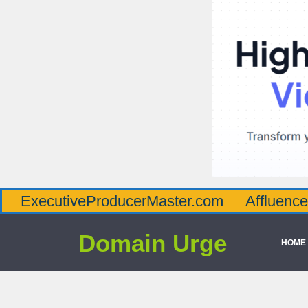
tiveProducerMaster.com
AffluenceViaMast
Domain Urge
HOME