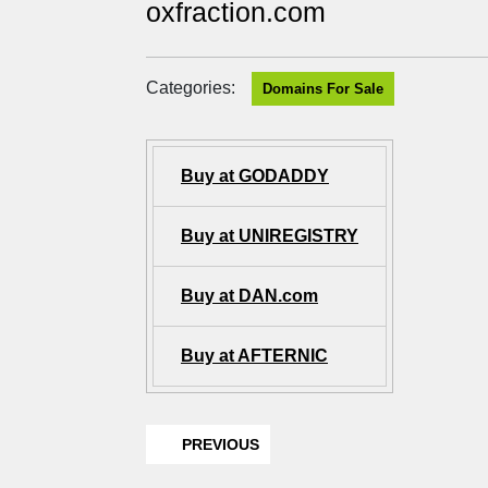
oxfraction.com
Categories:
Domains For Sale
Buy at GODADDY
Buy at UNIREGISTRY
Buy at DAN.com
Buy at AFTERNIC
PREVIOUS