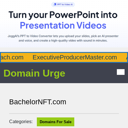
ch.com
ExecutiveProducerMaster.com
Af
Domain Urge
BachelorNFT.com
Categories:
Domains For Sale