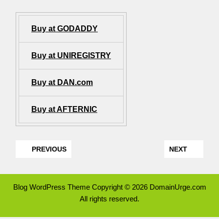
Buy at GODADDY
Buy at UNIREGISTRY
Buy at DAN.com
Buy at AFTERNIC
PREVIOUS
NEXT
Blog WordPress Theme
Copyright © 2026 DomainUrge.com
All rights reserved.