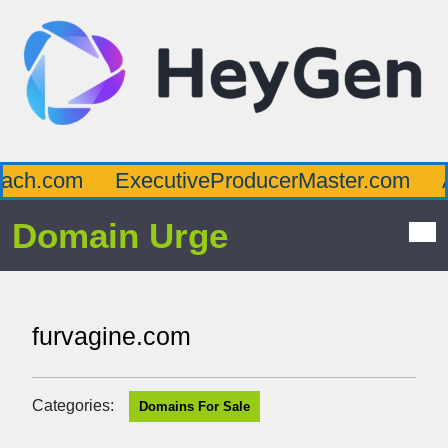
ch.com
ExecutiveProducerMaster.com
Af
Domain Urge
furvagine.com
Categories:
Domains For Sale