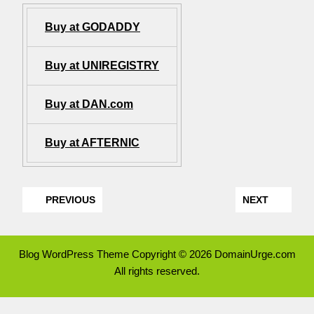
Buy at GODADDY
Buy at UNIREGISTRY
Buy at DAN.com
Buy at AFTERNIC
PREVIOUS
NEXT
Blog WordPress Theme
Copyright © 2026 DomainUrge.com
All rights reserved.