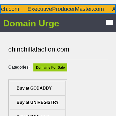
.com
ExecutiveProducerMaster.com
Afflu
Domain Urge
chinchillafaction.com
Categories:
Domains For Sale
Buy at GODADDY
Buy at UNIREGISTRY