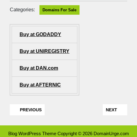
Categories:
Domains For Sale
Buy at GODADDY
Buy at UNIREGISTRY
Buy at DAN.com
Buy at AFTERNIC
PREVIOUS
NEXT
Blog WordPress Theme
Copyright © 2026 DomainUrge.com