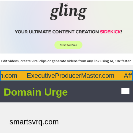
.com
ExecutiveProducerMaster.com
Affl
Domain Urge
smartsvrq.com