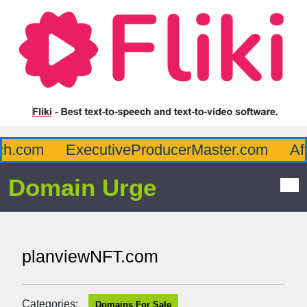
h.com
ExecutiveProducerMaster.com
Affl
Domain Urge
planviewNFT.com
Categories:
Domains For Sale