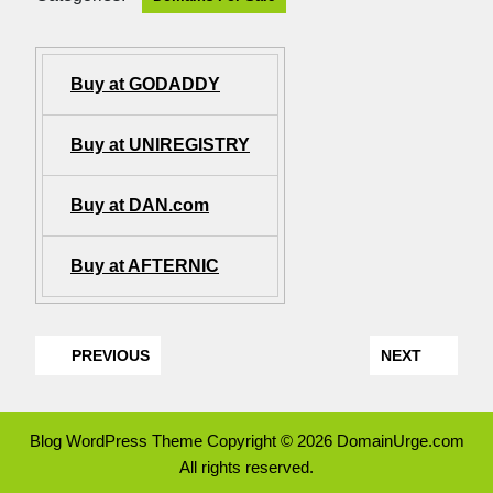
Buy at GODADDY
Buy at UNIREGISTRY
Buy at DAN.com
Buy at AFTERNIC
PREVIOUS
NEXT
Blog WordPress Theme
Copyright © 2026 DomainUrge.com
All rights reserved.