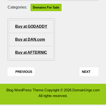
Categories:
Domains For Sale
Buy at GODADDY
Buy at DAN.com
Buy at AFTERNIC
PREVIOUS
NEXT
Blog WordPress Theme
Copyright © 2026 DomainUrge.com
All rights reserved.