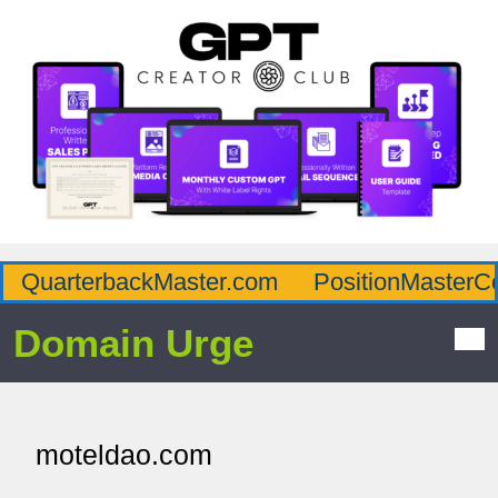
QuarterbackMaster.com
PositionMasterC
Domain Urge
moteldao.com