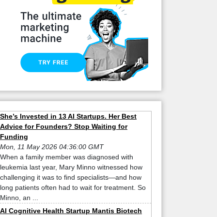
She’s Invested in 13 AI Startups. Her Best
Advice for Founders? Stop Waiting for
Funding
Mon, 11 May 2026 04:36:00 GMT
When a family member was diagnosed with
leukemia last year, Mary Minno witnessed how
challenging it was to find specialists—and how
long patients often had to wait for treatment. So
Minno, an ...
AI Cognitive Health Startup Mantis Biotech