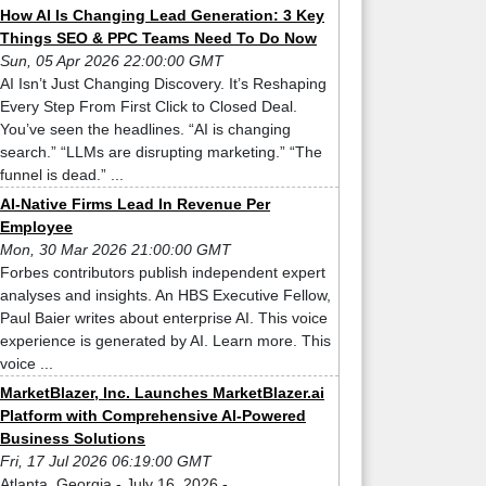
How AI Is Changing Lead Generation: 3 Key
Things SEO & PPC Teams Need To Do Now
Sun, 05 Apr 2026 22:00:00 GMT
AI Isn’t Just Changing Discovery. It’s Reshaping
Every Step From First Click to Closed Deal.
You’ve seen the headlines. “AI is changing
search.” “LLMs are disrupting marketing.” “The
funnel is dead.” ...
AI-Native Firms Lead In Revenue Per
Employee
Mon, 30 Mar 2026 21:00:00 GMT
Forbes contributors publish independent expert
analyses and insights. An HBS Executive Fellow,
Paul Baier writes about enterprise AI. This voice
experience is generated by AI. Learn more. This
voice ...
MarketBlazer, Inc. Launches MarketBlazer.ai
Platform with Comprehensive AI-Powered
Business Solutions
Fri, 17 Jul 2026 06:19:00 GMT
Atlanta, Georgia - July 16, 2026 -