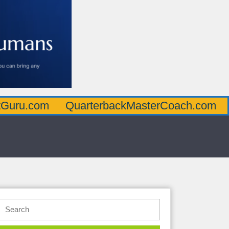
m
QuarterbackMasterCoach.com
Offensi