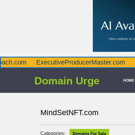
ExecutiveProducerMaster.com
Affluenc
Domain Urge
HOME
MindSetNFT.com
Categories:
Domains For Sale