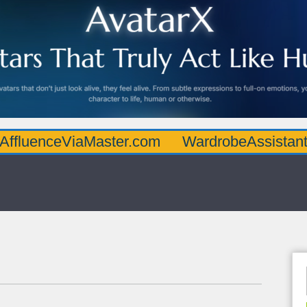
eViaMaster.com
WardrobeAssistantGuru.co