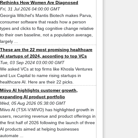
Rethinks How Women Are Diagnosed
Fri, 31 Jul 2026 04:00:00 GMT
Georgia Witchel's Mantis Biotech makes Parva,
consumer software that reads how a person
types and clicks to flag cognitive change relative
to their own baseline, not a population average,
largely ...
These are the 22 most promising healthcare
AI startups of 2024, according to top VCs
Tue, 03 Sep 2024 03:00:00 GMT
We asked VCs at top firms like Khosla Ventures
and Lux Capital to name rising startups in
healthcare AI. Here are their 22 picks.
Miivo AI highlights customer growth,
expanding AI product portfolio
Wed, 05 Aug 2026 05:38:00 GMT
Miivo AI (TSX-V:MIVO) has highlighted growth in
users, recurring revenue and product offerings in
the first half of 2026 following the launch of three
AI products aimed at helping businesses
automate ...