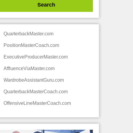
QuarterbackMaster.com
PositionMasterCoach.com
ExecutiveProducerMaster.com
AffluenceViaMaster.com
WardrobeAssistantGuru.com
QuarterbackMasterCoach.com
OffensiveLineMasterCoach.com