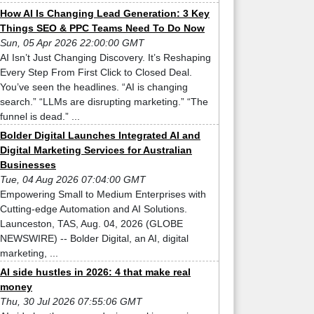
How AI Is Changing Lead Generation: 3 Key
Things SEO & PPC Teams Need To Do Now
Sun, 05 Apr 2026 22:00:00 GMT
AI Isn’t Just Changing Discovery. It’s Reshaping
Every Step From First Click to Closed Deal.
You’ve seen the headlines. “AI is changing
search.” “LLMs are disrupting marketing.” “The
funnel is dead.” ...
Bolder Digital Launches Integrated AI and
Digital Marketing Services for Australian
Businesses
Tue, 04 Aug 2026 07:04:00 GMT
Empowering Small to Medium Enterprises with
Cutting-edge Automation and AI Solutions.
Launceston, TAS, Aug. 04, 2026 (GLOBE
NEWSWIRE) -- Bolder Digital, an AI, digital
marketing, ...
AI side hustles in 2026: 4 that make real
money
Thu, 30 Jul 2026 07:55:06 GMT