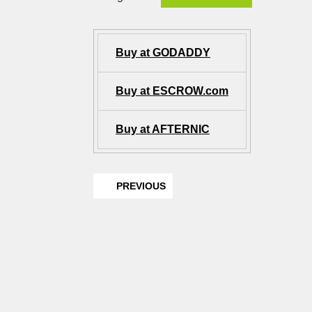
Buy at GODADDY
Buy at ESCROW.com
Buy at AFTERNIC
PREVIOUS