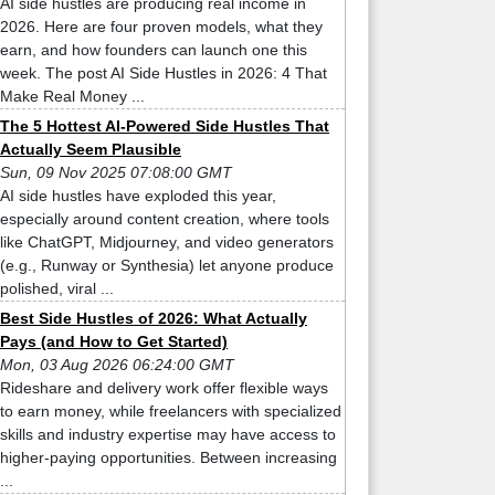
AI side hustles are producing real income in
2026. Here are four proven models, what they
earn, and how founders can launch one this
week. The post AI Side Hustles in 2026: 4 That
Make Real Money ...
The 5 Hottest AI-Powered Side Hustles That
Actually Seem Plausible
Sun, 09 Nov 2025 07:08:00 GMT
AI side hustles have exploded this year,
especially around content creation, where tools
like ChatGPT, Midjourney, and video generators
(e.g., Runway or Synthesia) let anyone produce
polished, viral ...
Best Side Hustles of 2026: What Actually
Pays (and How to Get Started)
Mon, 03 Aug 2026 06:24:00 GMT
Rideshare and delivery work offer flexible ways
to earn money, while freelancers with specialized
skills and industry expertise may have access to
higher-paying opportunities. Between increasing
...