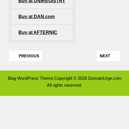
Buy at UNIREGISTRY
Buy at DAN.com
Buy at AFTERNIC
PREVIOUS
NEXT
Blog WordPress Theme
Copyright © 2026 DomainUrge.com
All rights reserved.