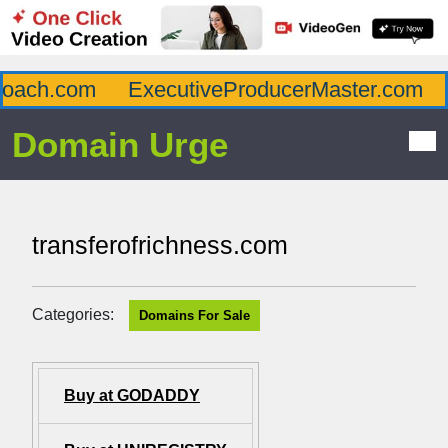
ach.com
ExecutiveProducerMaster.com
A
Domain Urge
transferofrichness.com
Categories:
Domains For Sale
Buy at GODADDY