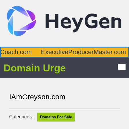
Coach.com
ExecutiveProducerMaster.com
Domain Urge
IAmGreyson.com
Categories:
Domains For Sale