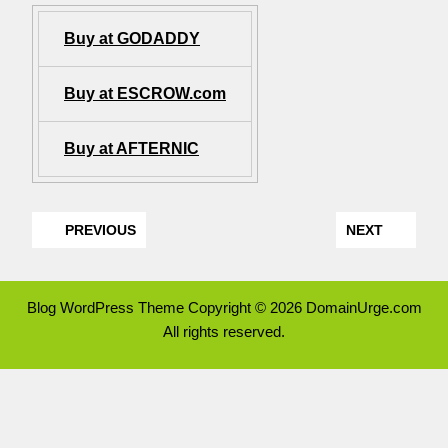
Buy at GODADDY
Buy at ESCROW.com
Buy at AFTERNIC
PREVIOUS
NEXT
Blog WordPress Theme
Copyright © 2026 DomainUrge.com
All rights reserved.