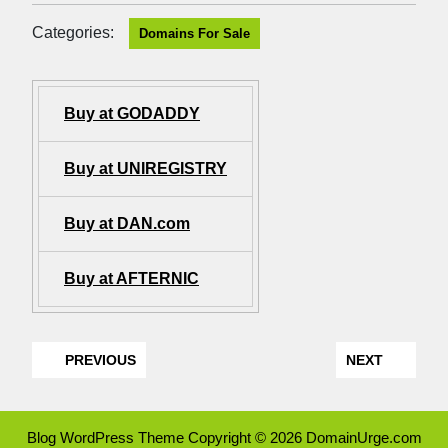
Categories:
Domains For Sale
Buy at GODADDY
Buy at UNIREGISTRY
Buy at DAN.com
Buy at AFTERNIC
PREVIOUS
NEXT
Blog WordPress Theme
Copyright © 2026 DomainUrge.com