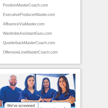
PositionMasterCoach.com
ExecutiveProducerMaster.com
AffluenceViaMaster.com
WardrobeAssistantGuru.com
QuarterbackMasterCoach.com
OffensiveLineMasterCoach.com