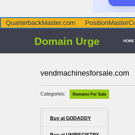
QuarterbackMaster.com
PositionMasterC
Domain Urge
HOME
vendmachinesforsale.com
Categories:
Domains For Sale
Buy at GODADDY
Buy at UNIREGISTRY