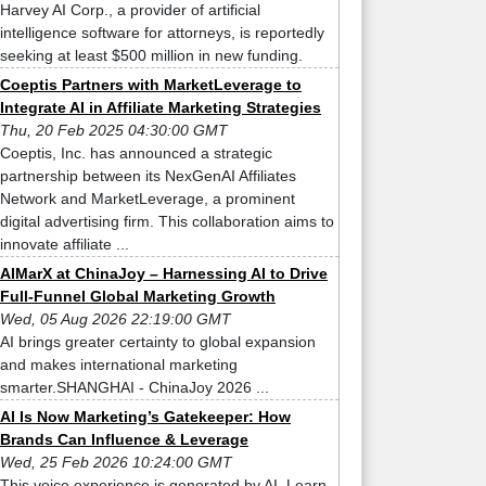
Harvey AI Corp., a provider of artificial
intelligence software for attorneys, is reportedly
seeking at least $500 million in new funding.
Coeptis Partners with MarketLeverage to
Integrate AI in Affiliate Marketing Strategies
Thu, 20 Feb 2025 04:30:00 GMT
Coeptis, Inc. has announced a strategic
partnership between its NexGenAI Affiliates
Network and MarketLeverage, a prominent
digital advertising firm. This collaboration aims to
innovate affiliate ...
AIMarX at ChinaJoy – Harnessing AI to Drive
Full-Funnel Global Marketing Growth
Wed, 05 Aug 2026 22:19:00 GMT
AI brings greater certainty to global expansion
and makes international marketing
smarter.SHANGHAI - ChinaJoy 2026 ...
AI Is Now Marketing’s Gatekeeper: How
Brands Can Influence & Leverage
Wed, 25 Feb 2026 10:24:00 GMT
This voice experience is generated by AI. Learn