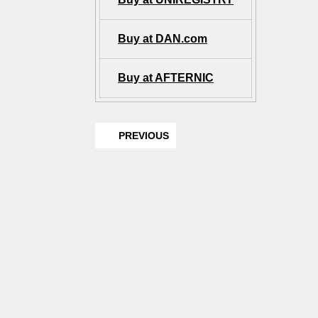
Buy at DAN.com
Buy at AFTERNIC
PREVIOUS