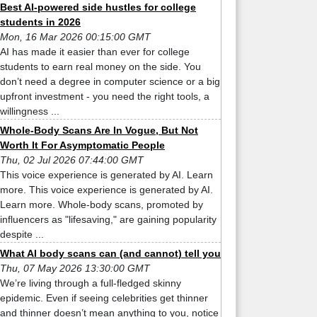
Best AI-powered side hustles for college
students in 2026
Mon, 16 Mar 2026 00:15:00 GMT
AI has made it easier than ever for college
students to earn real money on the side. You
don’t need a degree in computer science or a big
upfront investment - you need the right tools, a
willingness ...
Whole-Body Scans Are In Vogue, But Not
Worth It For Asymptomatic People
Thu, 02 Jul 2026 07:44:00 GMT
This voice experience is generated by AI. Learn
more. This voice experience is generated by AI.
Learn more. Whole-body scans, promoted by
influencers as "lifesaving," are gaining popularity
despite ...
What AI body scans can (and cannot) tell you
Thu, 07 May 2026 13:30:00 GMT
We’re living through a full-fledged skinny
epidemic. Even if seeing celebrities get thinner
and thinner doesn’t mean anything to you, notice