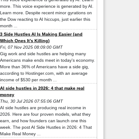
more. This voice experience is generated by AI.
Learn more. Despite recent minor gyrations on
the Dow reacting to AI hiccups, just earlier this
month ...
3 Side Hustles AI Is Making Easier (and
Which Ones It’s Killing)
Fri, 07 Nov 2025 08:09:00 GMT
Gig work and side hustles are helping many
Americans make ends meet in today's economy.
More than 36% of Americans have a side gig,
according to Hostinger.com, with an average
income of $530 per month ...
AI side hustles in 2026: 4 that make real
money
Thu, 30 Jul 2026 07:55:06 GMT
AI side hustles are producing real income in
2026. Here are four proven models, what they
earn, and how founders can launch one this
week. The post AI Side Hustles in 2026: 4 That
Make Real Money ...