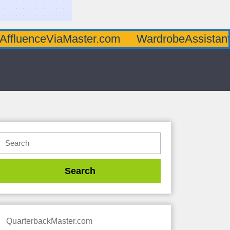
AffluenceViaMaster.com
WardrobeAssistan
QuarterbackMaster.com