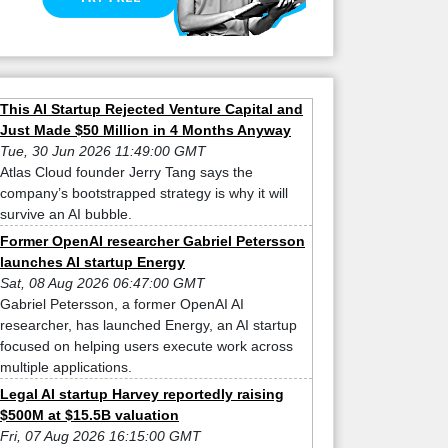
This AI Startup Rejected Venture Capital and
Just Made $50 Million in 4 Months Anyway
Tue, 30 Jun 2026 11:49:00 GMT
Atlas Cloud founder Jerry Tang says the
company’s bootstrapped strategy is why it will
survive an AI bubble.
Former OpenAI researcher Gabriel Petersson
launches AI startup Energy
Sat, 08 Aug 2026 06:47:00 GMT
Gabriel Petersson, a former OpenAI AI
researcher, has launched Energy, an AI startup
focused on helping users execute work across
multiple applications.
Legal AI startup Harvey reportedly raising
$500M at $15.5B valuation
Fri, 07 Aug 2026 16:15:00 GMT