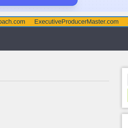
oach.com
ExecutiveProducerMaster.com