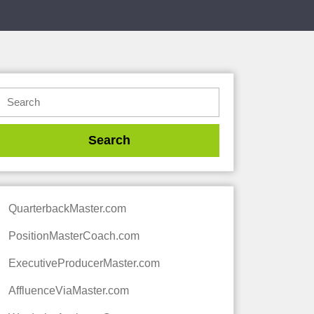
QuarterbackMaster.com
PositionMasterCoach.com
ExecutiveProducerMaster.com
AffluenceViaMaster.com