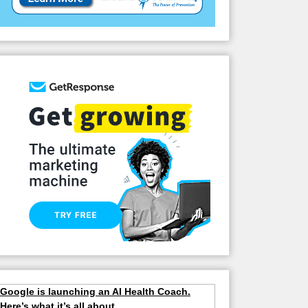
Google is launching an AI Health Coach.
Here’s what it’s all about