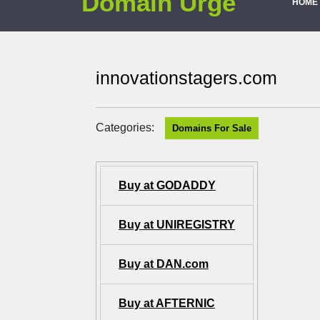
Domain Urge
HOME
innovationstagers.com
Categories:
Domains For Sale
Buy at GODADDY
Buy at UNIREGISTRY
Buy at DAN.com
Buy at AFTERNIC