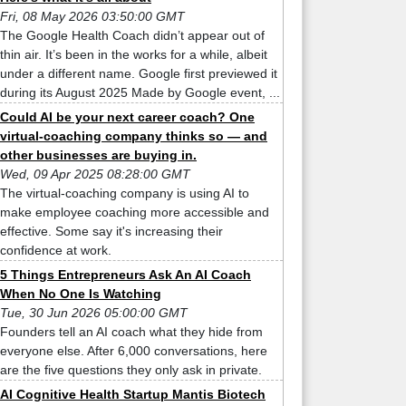
Fri, 08 May 2026 03:50:00 GMT
The Google Health Coach didn’t appear out of
thin air. It’s been in the works for a while, albeit
under a different name. Google first previewed it
during its August 2025 Made by Google event, ...
Could AI be your next career coach? One
virtual-coaching company thinks so — and
other businesses are buying in.
Wed, 09 Apr 2025 08:28:00 GMT
The virtual-coaching company is using AI to
make employee coaching more accessible and
effective. Some say it's increasing their
confidence at work.
5 Things Entrepreneurs Ask An AI Coach
When No One Is Watching
Tue, 30 Jun 2026 05:00:00 GMT
Founders tell an AI coach what they hide from
everyone else. After 6,000 conversations, here
are the five questions they only ask in private.
AI Cognitive Health Startup Mantis Biotech