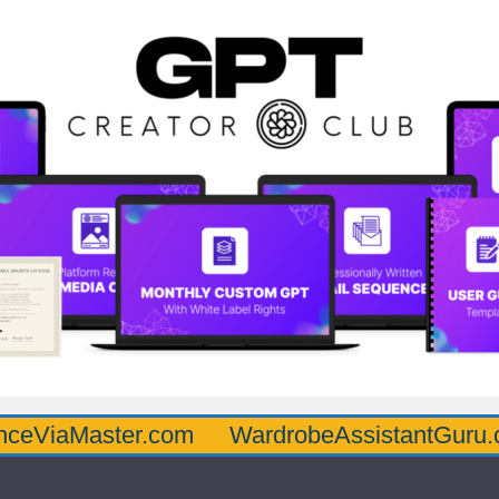
aster.com
WardrobeAssistantGuru.com
Q