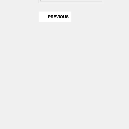
PREVIOUS