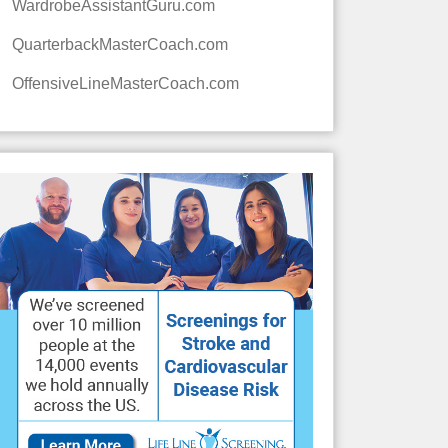
WardrobeAssistantGuru.com
QuarterbackMasterCoach.com
OffensiveLineMasterCoach.com