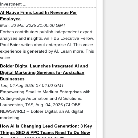
Investment ...
AI-Native Firms Lead In Revenue Per
Employee
Mon, 30 Mar 2026 21:00:00 GMT
Forbes contributors publish independent expert
analyses and insights. An HBS Executive Fellow,
Paul Baier writes about enterprise AI. This voice
experience is generated by AI. Learn more. This
voice ...
Bolder Digital Launches Integrated AI and
Digital Marketing Services for Australian
Businesses
Tue, 04 Aug 2026 07:04:00 GMT
Empowering Small to Medium Enterprises with
Cutting-edge Automation and AI Solutions.
Launceston, TAS, Aug. 04, 2026 (GLOBE
NEWSWIRE) -- Bolder Digital, an AI, digital
marketing, ...
How AI Is Changing Lead Generation: 3 Key
Things SEO & PPC Teams Need To Do Now