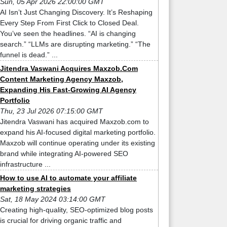
Sun, 05 Apr 2026 22:00:00 GMT
AI Isn’t Just Changing Discovery. It’s Reshaping
Every Step From First Click to Closed Deal.
You’ve seen the headlines. “AI is changing
search.” “LLMs are disrupting marketing.” “The
funnel is dead.” ...
Jitendra Vaswani Acquires Maxzob.Com
Content Marketing Agency Maxzob,
Expanding His Fast-Growing AI Agency
Portfolio
Thu, 23 Jul 2026 07:15:00 GMT
Jitendra Vaswani has acquired Maxzob.com to
expand his AI-focused digital marketing portfolio.
Maxzob will continue operating under its existing
brand while integrating AI-powered SEO
infrastructure ...
How to use AI to automate your affiliate
marketing strategies
Sat, 18 May 2024 03:14:00 GMT
Creating high-quality, SEO-optimized blog posts
is crucial for driving organic traffic and