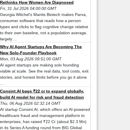
Rethinks How Women Are Diagnosed
Fri, 31 Jul 2026 04:00:00 GMT
Georgia Witchel's Mantis Biotech makes Parva,
consumer software that reads how a person
types and clicks to flag cognitive change relative
to their own baseline, not a population average,
largely ...
Why AI Agent Startups Are Becoming The
New Solo-Founder Playbook
Mon, 03 Aug 2026 09:51:00 GMT
AI agent startups are making solo founding
viable at scale. See the real data, tool costs, exit
stories, and honest limits before you go it alone
...
Consint.AI bags ₹22 cr to expand globally,
build AI model for risk and fraud detection
Thu, 06 Aug 2026 02:32:14 GMT
AI startup Consint.AI, which offers an AI-powered
healthcare fraud and management platform to
enterprises, has raised ₹22 Cr (about $2.3 Mn)
in its Series A funding round from BIG Global