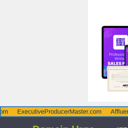
ecutiveProducerMaster.com
AffluenceViaM