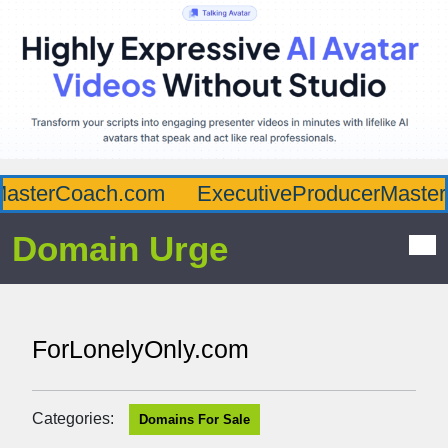
asterCoach.com
ExecutiveProducerMaster.
Domain Urge
ForLonelyOnly.com
Categories:
Domains For Sale