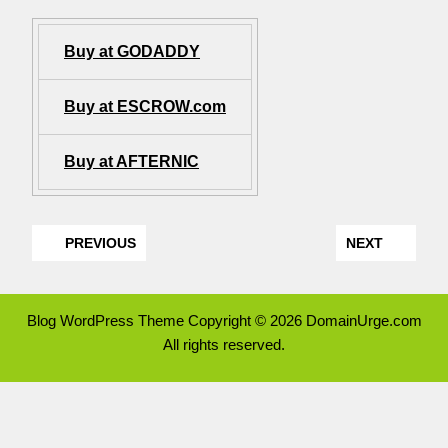
Buy at GODADDY
Buy at ESCROW.com
Buy at AFTERNIC
PREVIOUS
NEXT
Blog WordPress Theme
Copyright © 2026 DomainUrge.com
All rights reserved.