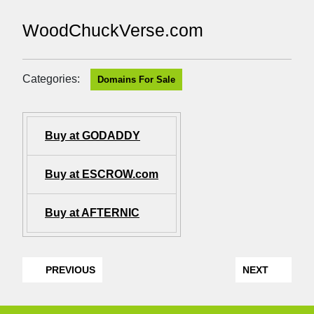
WoodChuckVerse.com
Categories:
Domains For Sale
Buy at GODADDY
Buy at ESCROW.com
Buy at AFTERNIC
PREVIOUS
NEXT