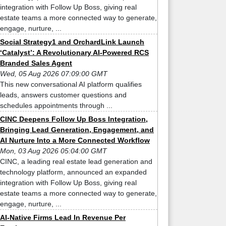
integration with Follow Up Boss, giving real
estate teams a more connected way to generate,
engage, nurture, ...
Social Strategy1 and OrchardLink Launch
‘Catalyst’: A Revolutionary AI-Powered RCS
Branded Sales Agent
Wed, 05 Aug 2026 07:09:00 GMT
This new conversational AI platform qualifies
leads, answers customer questions and
schedules appointments through ...
CINC Deepens Follow Up Boss Integration,
Bringing Lead Generation, Engagement, and
AI Nurture Into a More Connected Workflow
Mon, 03 Aug 2026 05:04:00 GMT
CINC, a leading real estate lead generation and
technology platform, announced an expanded
integration with Follow Up Boss, giving real
estate teams a more connected way to generate,
engage, nurture, ...
AI-Native Firms Lead In Revenue Per