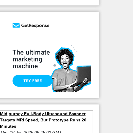
Midjourney Full-Body Ultrasound Scanner
Targets MRI Speed, But Prototype Runs 20
Minutes
Thu, 18 Jun 2026 06:45:00 GMT