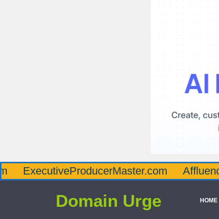
utiveProducerMaster.com
AffluenceViaMas
Domain Urge
HOME