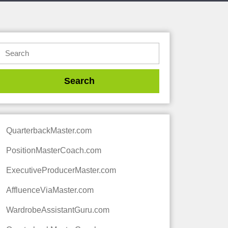
QuarterbackMaster.com
PositionMasterCoach.com
ExecutiveProducerMaster.com
AffluenceViaMaster.com
WardrobeAssistantGuru.com