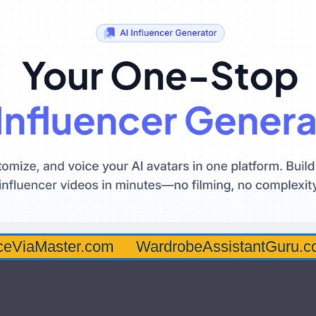
ter.com
WardrobeAssistantGuru.com
Qua