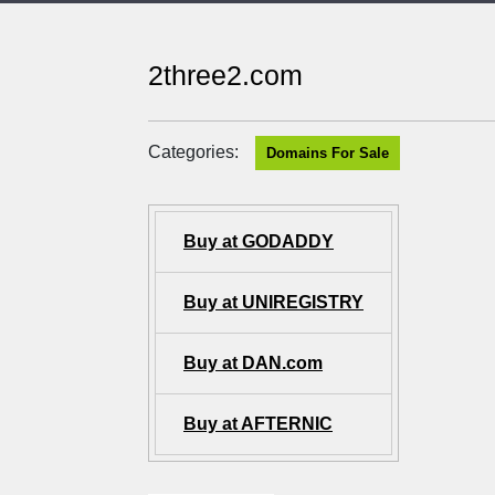
2three2.com
Categories:
Domains For Sale
Buy at GODADDY
Buy at UNIREGISTRY
Buy at DAN.com
Buy at AFTERNIC