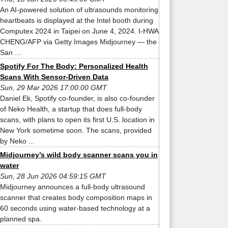
An AI-powered solution of ultrasounds monitoring
heartbeats is displayed at the Intel booth during
Computex 2024 in Taipei on June 4, 2024. I-HWA
CHENG/AFP via Getty Images Midjourney — the
San ...
Spotify For The Body: Personalized Health
Scans With Sensor-Driven Data
Sun, 29 Mar 2026 17:00:00 GMT
Daniel Ek, Spotify co-founder, is also co-founder
of Neko Health, a startup that does full-body
scans, with plans to open its first U.S. location in
New York sometime soon. The scans, provided
by Neko ...
Midjourney’s wild body scanner scans you in
water
Sun, 28 Jun 2026 04:59:15 GMT
Midjourney announces a full-body ultrasound
scanner that creates body composition maps in
60 seconds using water-based technology at a
planned spa.