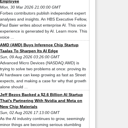
Employee
Mon, 30 Mar 2026 21:00:00 GMT
Forbes contributors publish independent expert
analyses and insights. An HBS Executive Fellow,
Paul Baier writes about enterprise AI. This voice
experience is generated by AI. Learn more. This
voice ...
AMD (AMD) Buys Inference Chip Startup
Taalas To Sharpen Its AI Edge
Sun, 09 Aug 2026 03:26:00 GMT
Advanced Micro Devices (NASDAQ:AMD) is
trying to solve two problems at once: proving its
AI hardware can keep growing as fast as Street
expects, and making a case for why that growth
alone should ...
Jeff Bezos Backed a $2.6 Billion AI Startup
That's Partnering With Nvidia and Meta on
New Chip Materials
Sun, 02 Aug 2026 17:13:00 GMT
As the AI industry continues to grow, seemingly
minor things are becoming serious stumbling