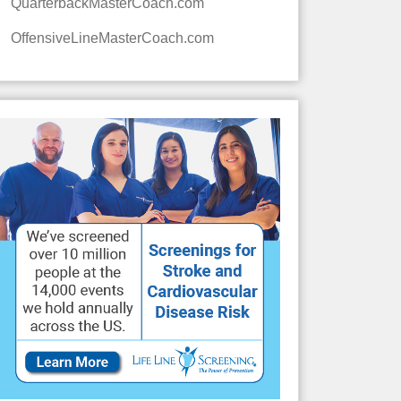
QuarterbackMasterCoach.com
OffensiveLineMasterCoach.com