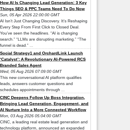
How AI Is Changing Lead Generation: 3 Key
Things SEO & PPC Teams Need To Do Now
Sun, 05 Apr 2026 22:00:00 GMT
AI Isn’t Just Changing Discovery. It’s Reshaping
Every Step From First Click to Closed Deal.
You’ve seen the headlines. “AI is changing
search.” “LLMs are disrupting marketing.” “The
funnel is dead.” ...
Social Strategy1 and OrchardLink Launch
‘Catalyst’: A Revolutionary AI-Powered RCS
Branded Sales Agent
Wed, 05 Aug 2026 07:09:00 GMT
This new conversational AI platform qualifies
leads, answers customer questions and
schedules appointments through ...
CINC Deepens Follow Up Boss Integration,
Bringing Lead Generation, Engagement, and
AI Nurture Into a More Connected Workflow
Mon, 03 Aug 2026 05:04:00 GMT
CINC, a leading real estate lead generation and
technology platform, announced an expanded