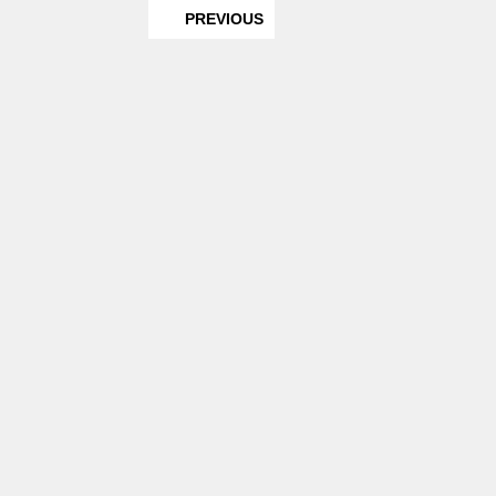
PREVIOUS