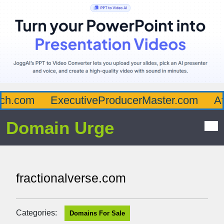
h.com
ExecutiveProducerMaster.com
Aff
Domain Urge
fractionalverse.com
Categories:
Domains For Sale