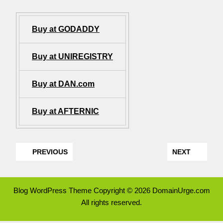
Buy at GODADDY
Buy at UNIREGISTRY
Buy at DAN.com
Buy at AFTERNIC
PREVIOUS
NEXT
Blog WordPress Theme
Copyright © 2026 DomainUrge.com
All rights reserved.